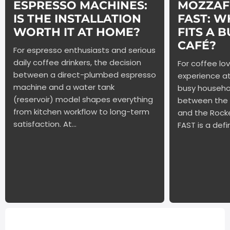
ESPRESSO MACHINES:
MOZZAFI
IS THE INSTALLATION
FAST: W
WORTH IT AT HOME?
FITS A 
CAFÉ?
For espresso enthusiasts and serious
daily coffee drinkers, the decision
For coffee lo
between a direct-plumbed espresso
experience a
machine and a water tank
busy househo
(reservoir) model shapes everything
between the
from kitchen workflow to long-term
and the Rock
satisfaction. At...
FAST is a defin