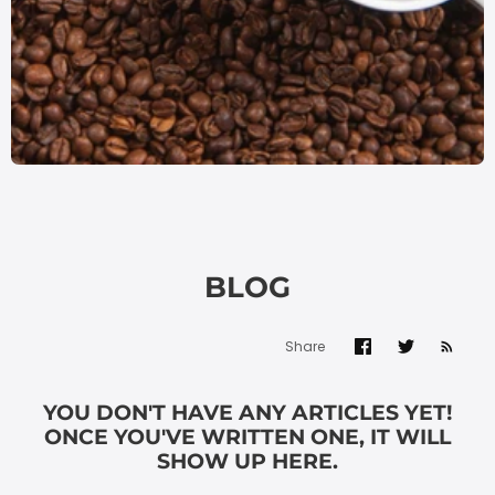
BLOG
Share
YOU DON'T HAVE ANY ARTICLES YET!
ONCE YOU'VE WRITTEN ONE, IT WILL
SHOW UP HERE.