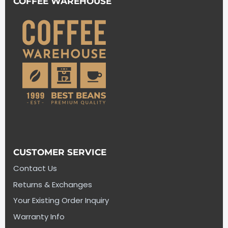
COFFEE WAREHOUSE
CUSTOMER SERVICE
Contact Us
Returns & Exchanges
Your Existing Order Inquiry
Warranty Info