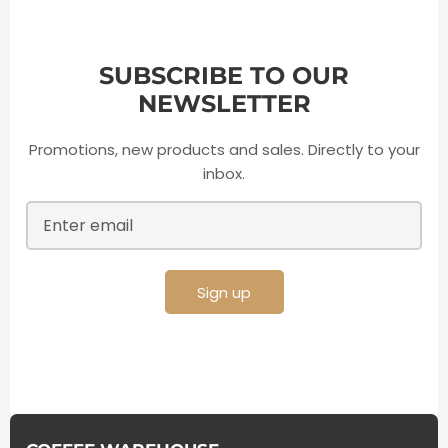
SUBSCRIBE TO OUR
NEWSLETTER
Promotions, new products and sales. Directly to your
inbox.
Sign up