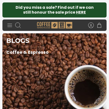
Skip
Did you miss a sale? Find out if we can
to
still honour the sale price
HERE
content
Search
BLOGS
Coffee & Espresso