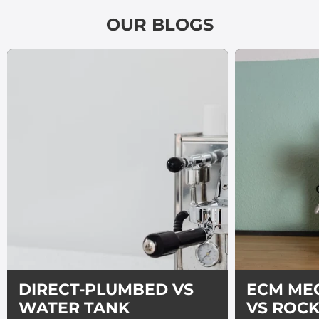
OUR BLOGS
DIRECT-PLUMBED VS
ECM ME
WATER TANK
VS ROC