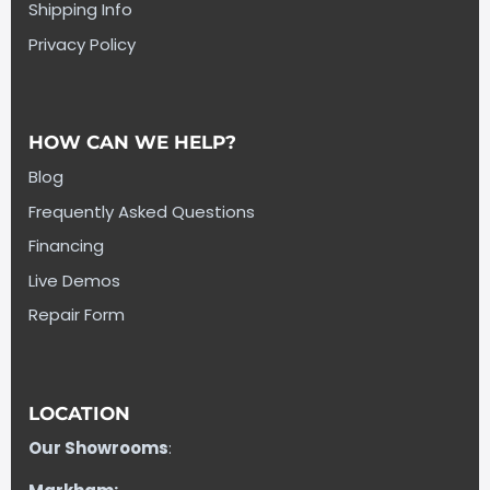
Shipping Info
Privacy Policy
HOW CAN WE HELP?
Blog
Frequently Asked Questions
Financing
Live Demos
Repair Form
LOCATION
Our Showrooms
: