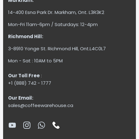
Markham:
14-400 Esna Park Dr. Markham, Ont. L3R3K2
Mon-Fri 11am-6pm / Saturdays: 12-4pm
Richmond Hill:
3-8910 Yonge St. Richmond Hill, Ont.L4C0L7
Mon - Sat : 10AM to 5PM
Our Toll Free
:
+1 (888) 742 - 1777
Our Email:
sales@coffeewarehouse.ca