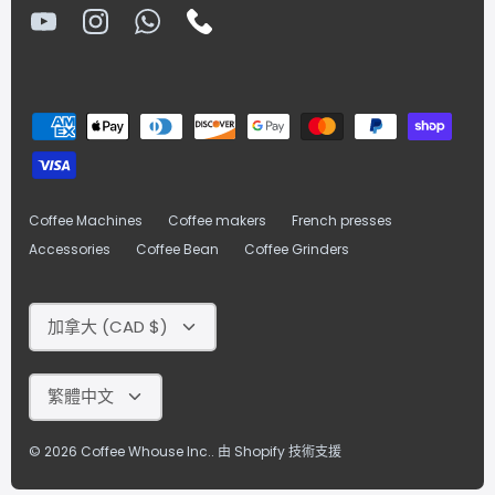
Coffee Machines
Coffee makers
French presses
Accessories
Coffee Bean
Coffee Grinders
Currency
加拿大 (CAD $)
Language
繁體中文
© 2026
Coffee Whouse Inc.
.
由 Shopify 技術支援