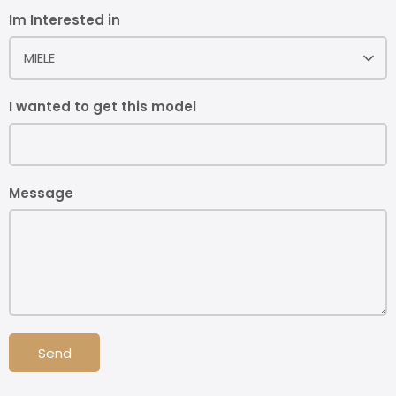
Im Interested in
MIELE
I wanted to get this model
Message
Send