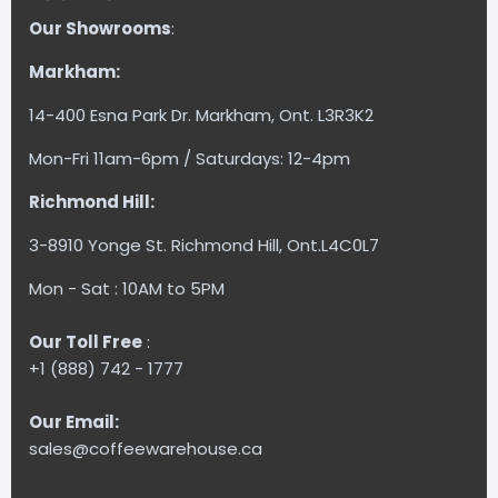
Our Showrooms
:
Markham:
14-400 Esna Park Dr. Markham, Ont. L3R3K2
Mon-Fri 11am-6pm / Saturdays: 12-4pm
Richmond Hill:
3-8910 Yonge St. Richmond Hill, Ont.L4C0L7
Mon - Sat : 10AM to 5PM
Our Toll Free
:
+1 (888) 742 - 1777
Our Email:
sales@coffeewarehouse.ca