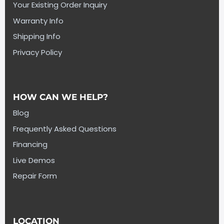
Your Existing Order Inquiry
Warranty Info
Shipping Info
Privacy Policy
HOW CAN WE HELP?
Blog
Frequently Asked Questions
Financing
Live Demos
Repair Form
LOCATION