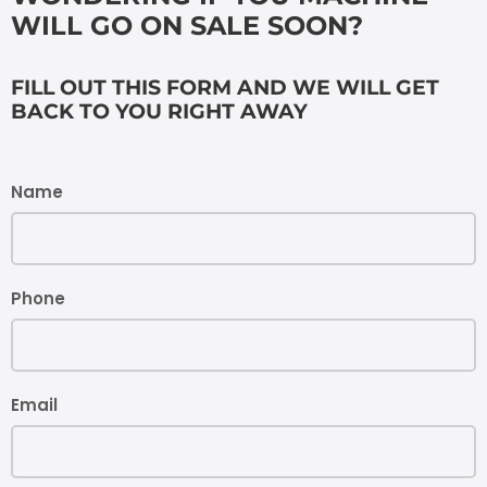
WILL GO ON SALE SOON?
FILL OUT THIS FORM AND WE WILL GET
BACK TO YOU RIGHT AWAY
Name
Phone
Email