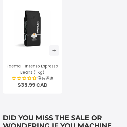
Faema - Intenso Espresso
Beans (1 Kg)
沒有評論
$35.99 CAD
DID YOU MISS THE SALE OR
WONDERING IF YOU MACHINE