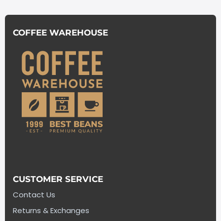
COFFEE WAREHOUSE
CUSTOMER SERVICE
Contact Us
Returns & Exchanges