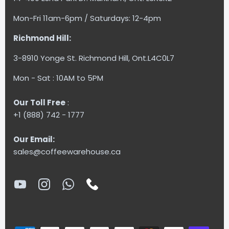
Mon-Fri 11am-6pm / Saturdays: 12-4pm
Richmond Hill:
3-8910 Yonge St. Richmond Hill, Ont.L4C0L7
Mon - Sat : 10AM to 5PM
Our Toll Free
:
+1 (888) 742 - 1777
Our Email:
sales@coffeewarehouse.ca