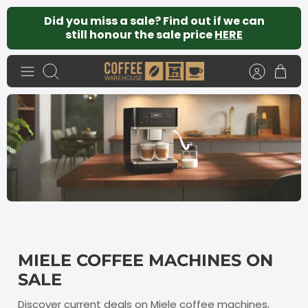
Skip
Did you miss a sale? Find out if we can
to
still honour the sale price
HERE
content
Search
MIELE COFFEE MACHINES ON
SALE
Discover current deals on Miele coffee machines,