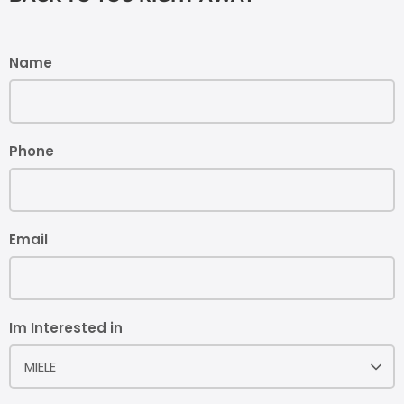
Name
Phone
Email
Im Interested in
MIELE