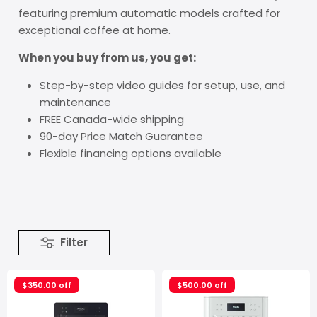
featuring premium automatic models crafted for
exceptional coffee at home.
When you buy from us, you get:
Step-by-step video guides for setup, use, and
maintenance
FREE Canada-wide shipping
90-day Price Match Guarantee
Flexible financing options available
Filter
$350.00 off
$500.00 off