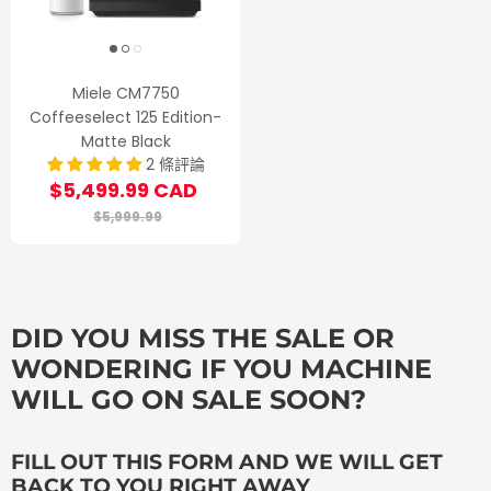
Miele CM7750
Coffeeselect 125 Edition-
Matte Black
2 條評論
$5,499.99 CAD
$5,999.99
DID YOU MISS THE SALE OR
WONDERING IF YOU MACHINE
WILL GO ON SALE SOON?
FILL OUT THIS FORM AND WE WILL GET
BACK TO YOU RIGHT AWAY