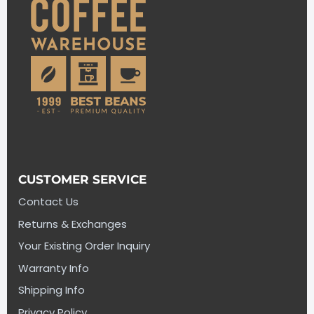
CUSTOMER SERVICE
Contact Us
Returns & Exchanges
Your Existing Order Inquiry
Warranty Info
Shipping Info
Privacy Policy