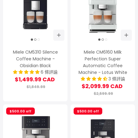
Miele CM5310 Silence
Miele CM6160 Milk
Coffee Machine -
Perfection Super
Obsidian Black
Automatic Coffee
6 條評論
Machine - Lotus White
$1,499.99 CAD
3 條評論
$2,099.99 CAD
$1,849.99
$2,599.99
$500.00 off
$500.00 off