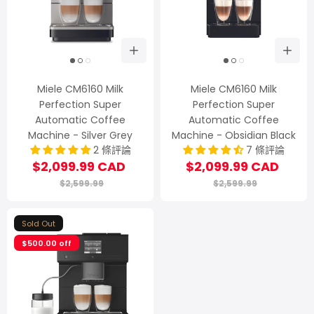
Miele CM6160 Milk
Miele CM6160 Milk
Perfection Super
Perfection Super
Automatic Coffee
Automatic Coffee
Machine - Silver Grey
Machine - Obsidian Black
2 條評論
7 條評論
$2,099.99 CAD
$2,099.99 CAD
$2,599.99
$2,599.99
Sold Out
$500.00 off