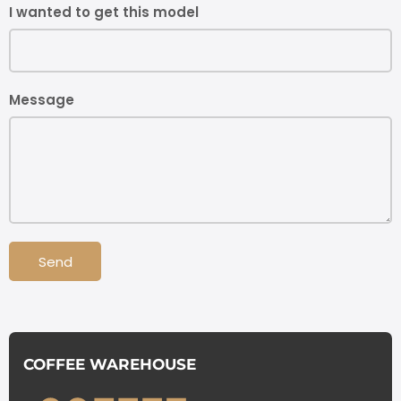
I wanted to get this model
Message
Send
COFFEE WAREHOUSE