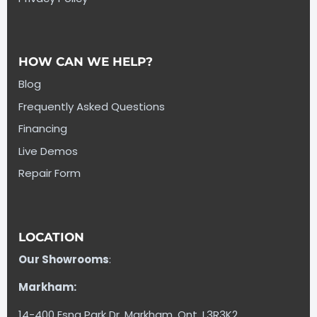
HOW CAN WE HELP?
Blog
Frequently Asked Questions
Financing
Live Demos
Repair Form
LOCATION
Our Showrooms
:
Markham:
14-400 Esna Park Dr. Markham, Ont. L3R3K2