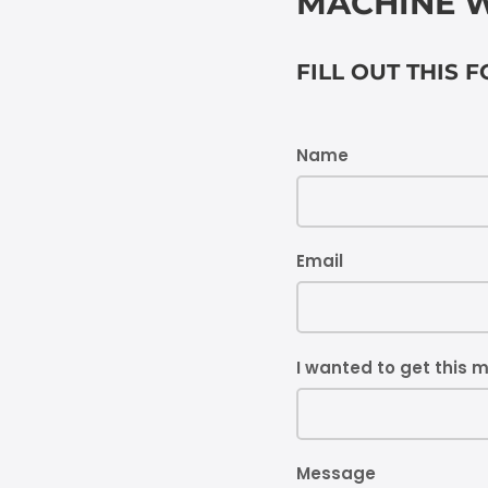
MACHINE W
FILL OUT THIS 
Name
Email
I wanted to get this 
Message