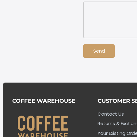
Send
COFFEE WAREHOUSE
CUSTOMER S
Contact Us
Returns & Excha
Your Existing Orde