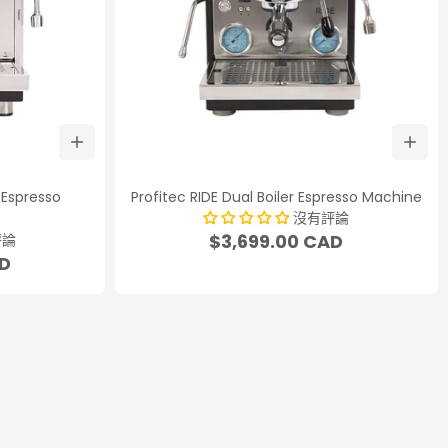
r Espresso
Profitec RIDE Dual Boiler Espresso Machine
沒有評論
$3,699.00 CAD
評論
AD