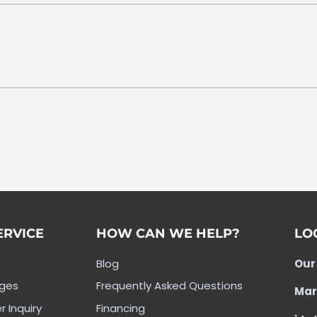
ERVICE
HOW CAN WE HELP?
LO
Blog
Our
nges
Frequently Asked Questions
Mar
r Inquiry
Financing