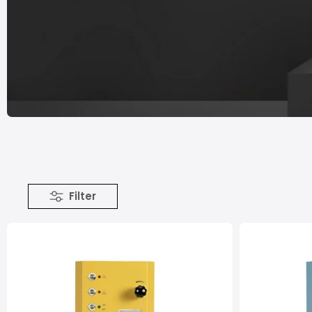
Filter