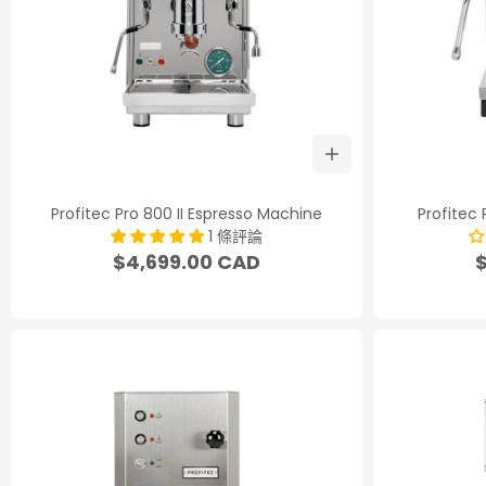
Profitec Pro 800 II Espresso Machine
Profitec
1 條評論
$4,699.00 CAD