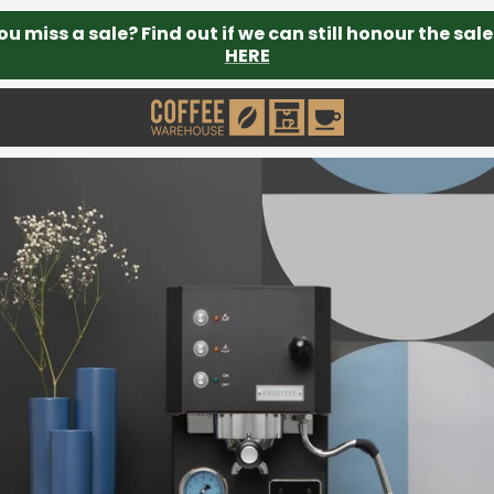
ou miss a sale? Find out if we can still honour the sale
HERE