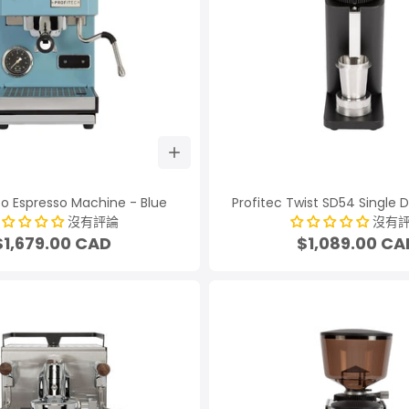
Go Espresso Machine - Blue
Profitec Twist SD54 Single 
沒有評論
沒有
$1,679.00 CAD
$1,089.00 CA