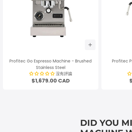
Profitec Go Espresso Machine - Brushed
Profitec P
Stainless Steel
沒有評論
$1,679.00 CAD
DID YOU M