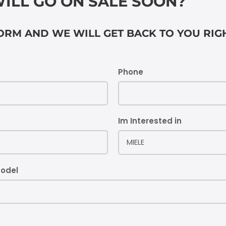
ILL GO ON SALE SOON?
FORM AND WE WILL GET BACK TO YOU RI
Phone
Im Interested in
MIELE
model