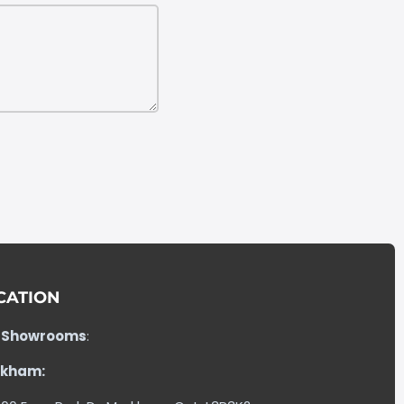
CATION
 Showrooms
:
kham: