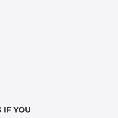
 IF YOU