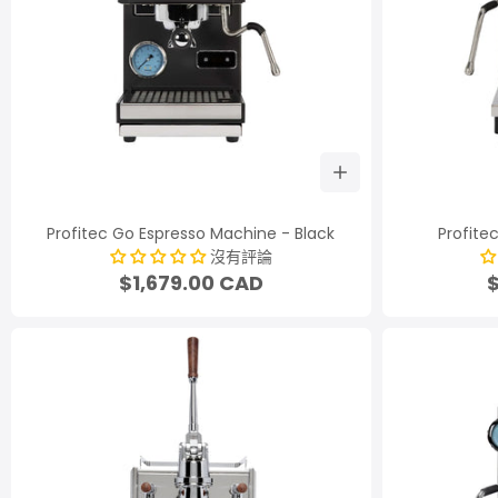
Profitec Go Espresso Machine - Black
Profite
沒有評論
$1,679.00 CAD