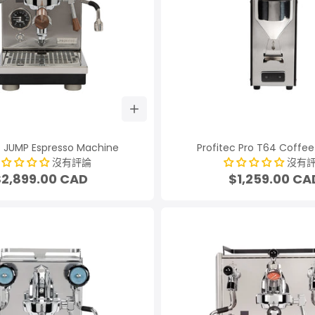
c JUMP Espresso Machine
Profitec Pro T64 Coffee
沒有評論
沒有
$2,899.00 CAD
$1,259.00 CA