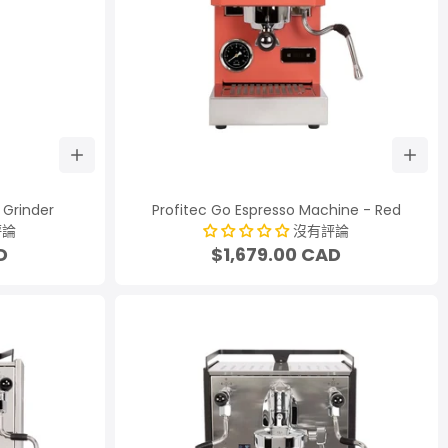
 Grinder
Profitec Go Espresso Machine - Red
評論
沒有評論
D
$1,679.00 CAD