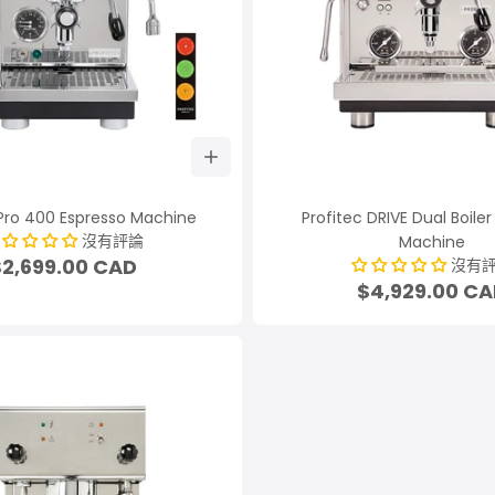
 Pro 400 Espresso Machine
Profitec DRIVE Dual Boile
沒有評論
Machine
$2,699.00 CAD
沒有
$4,929.00 C