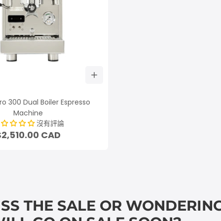
ro 300 Dual Boiler Espresso
Machine
沒有評論
$2,510.00 CAD
ISS THE SALE OR WONDERING