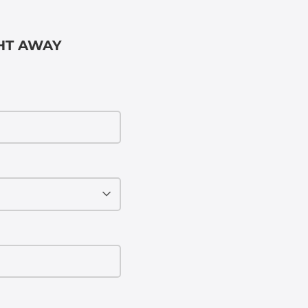
GHT AWAY