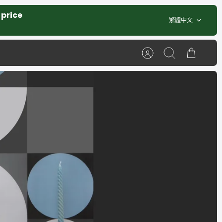
 price
Language
繁體中文
Account
Search
Cart