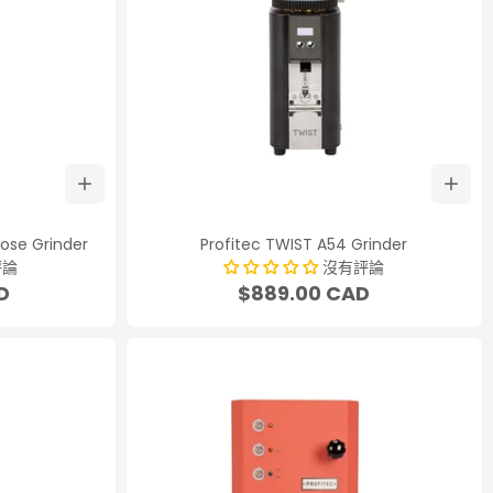
Dose Grinder
Profitec TWIST A54 Grinder
評論
沒有評論
D
$889.00 CAD