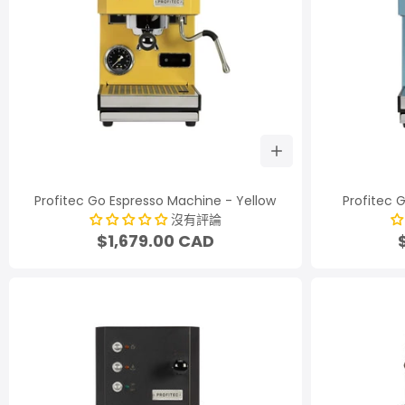
Profitec Go Espresso Machine - Yellow
Profitec 
沒有評論
$1,679.00 CAD