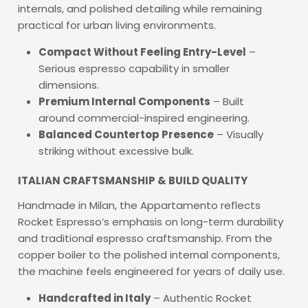
internals, and polished detailing while remaining
practical for urban living environments.
Compact Without Feeling Entry-Level
–
Serious espresso capability in smaller
dimensions.
Premium Internal Components
– Built
around commercial-inspired engineering.
Balanced Countertop Presence
– Visually
striking without excessive bulk.
ITALIAN CRAFTSMANSHIP & BUILD QUALITY
Handmade in Milan, the Appartamento reflects
Rocket Espresso’s emphasis on long-term durability
and traditional espresso craftsmanship. From the
copper boiler to the polished internal components,
the machine feels engineered for years of daily use.
Handcrafted in Italy
– Authentic Rocket