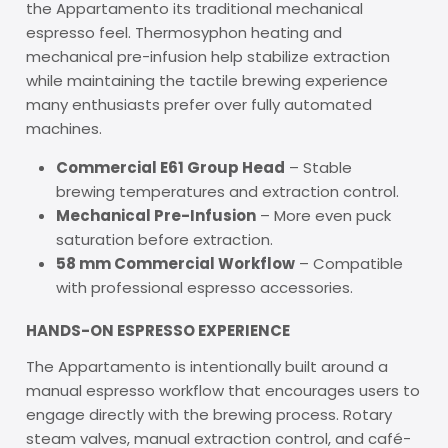
the Appartamento its traditional mechanical
espresso feel. Thermosyphon heating and
mechanical pre-infusion help stabilize extraction
while maintaining the tactile brewing experience
many enthusiasts prefer over fully automated
machines.
Commercial E61 Group Head
– Stable
brewing temperatures and extraction control.
Mechanical Pre-Infusion
– More even puck
saturation before extraction.
58 mm Commercial Workflow
– Compatible
with professional espresso accessories.
HANDS-ON ESPRESSO EXPERIENCE
The Appartamento is intentionally built around a
manual espresso workflow that encourages users to
engage directly with the brewing process. Rotary
steam valves, manual extraction control, and café-