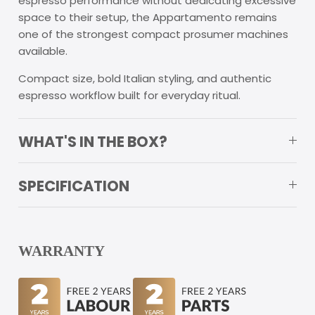
espresso performance without dedicating excessive
space to their setup, the Appartamento remains
one of the strongest compact prosumer machines
available.
Compact size, bold Italian styling, and authentic
espresso workflow built for everyday ritual.
WHAT'S IN THE BOX?
SPECIFICATION
WARRANTY