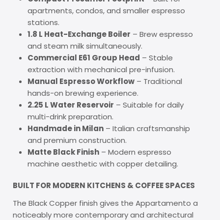
apartments, condos, and smaller espresso
stations.
1.8 L Heat-Exchange Boiler
– Brew espresso
and steam milk simultaneously.
Commercial E61 Group Head
– Stable
extraction with mechanical pre-infusion.
Manual Espresso Workflow
– Traditional
hands-on brewing experience.
2.25 L Water Reservoir
– Suitable for daily
multi-drink preparation.
Handmade in Milan
– Italian craftsmanship
and premium construction.
Matte Black Finish
– Modern espresso
machine aesthetic with copper detailing.
BUILT FOR MODERN KITCHENS & COFFEE SPACES
The Black Copper finish gives the Appartamento a
noticeably more contemporary and architectural