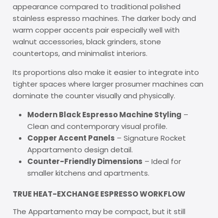
appearance compared to traditional polished
stainless espresso machines. The darker body and
warm copper accents pair especially well with
walnut accessories, black grinders, stone
countertops, and minimalist interiors.
Its proportions also make it easier to integrate into
tighter spaces where larger prosumer machines can
dominate the counter visually and physically.
Modern Black Espresso Machine Styling
–
Clean and contemporary visual profile.
Copper Accent Panels
– Signature Rocket
Appartamento design detail.
Counter-Friendly Dimensions
– Ideal for
smaller kitchens and apartments.
TRUE HEAT-EXCHANGE ESPRESSO WORKFLOW
The Appartamento may be compact, but it still