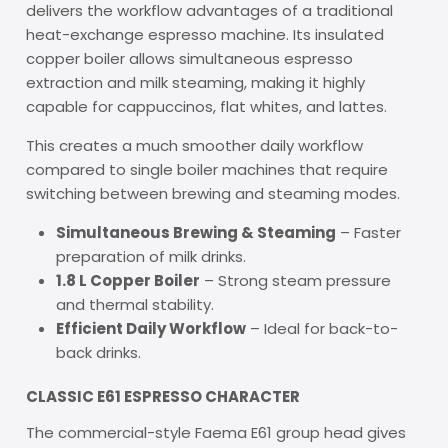
delivers the workflow advantages of a traditional
heat-exchange espresso machine. Its insulated
copper boiler allows simultaneous espresso
extraction and milk steaming, making it highly
capable for cappuccinos, flat whites, and lattes.
This creates a much smoother daily workflow
compared to single boiler machines that require
switching between brewing and steaming modes.
Simultaneous Brewing & Steaming
– Faster
preparation of milk drinks.
1.8 L Copper Boiler
– Strong steam pressure
and thermal stability.
Efficient Daily Workflow
– Ideal for back-to-
back drinks.
CLASSIC E61 ESPRESSO CHARACTER
The commercial-style Faema E61 group head gives