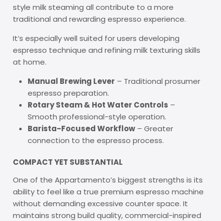
style milk steaming all contribute to a more
traditional and rewarding espresso experience.
It’s especially well suited for users developing
espresso technique and refining milk texturing skills
at home.
Manual Brewing Lever
– Traditional prosumer
espresso preparation.
Rotary Steam & Hot Water Controls
–
Smooth professional-style operation.
Barista-Focused Workflow
– Greater
connection to the espresso process.
COMPACT YET SUBSTANTIAL
One of the Appartamento’s biggest strengths is its
ability to feel like a true premium espresso machine
without demanding excessive counter space. It
maintains strong build quality, commercial-inspired