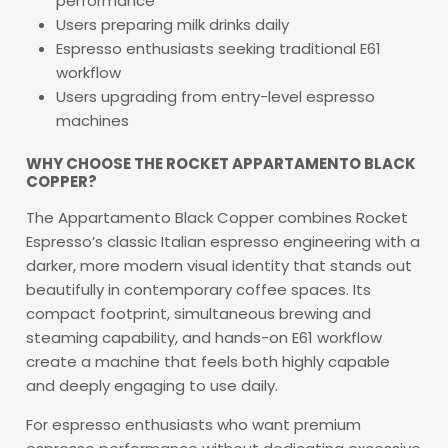
performance
Users preparing milk drinks daily
Espresso enthusiasts seeking traditional E61
workflow
Users upgrading from entry-level espresso
machines
WHY CHOOSE THE ROCKET APPARTAMENTO BLACK
COPPER?
The Appartamento Black Copper combines Rocket
Espresso’s classic Italian espresso engineering with a
darker, more modern visual identity that stands out
beautifully in contemporary coffee spaces. Its
compact footprint, simultaneous brewing and
steaming capability, and hands-on E61 workflow
create a machine that feels both highly capable
and deeply engaging to use daily.
For espresso enthusiasts who want premium