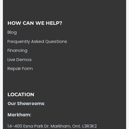
HOW CAN WE HELP?
Blog
Frequently Asked Questions
Financing
Live Demos
Repair Form
LOCATION
Our Showrooms
:
Markham:
14-400 Esna Park Dr. Markham, Ont. L3R3K2