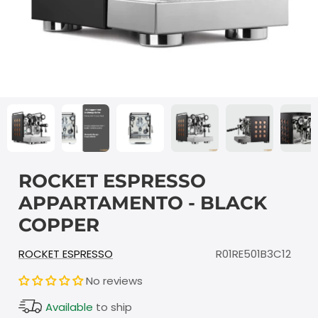
ROCKET ESPRESSO
APPARTAMENTO - BLACK
COPPER
ROCKET ESPRESSO
R01RE501B3C12
No reviews
Available
to ship