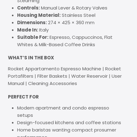
Steaming
Controls:
Manual Lever & Rotary Valves
Housing Material:
Stainless Steel
Dimensions:
274 × 425 × 360 mm
Made In:
Italy
Suitable For:
Espresso, Cappuccinos, Flat
Whites & Milk-Based Coffee Drinks
WHAT’S IN THE BOX
Rocket Appartamento Espresso Machine | Rocket
Portafilters | Filter Baskets | Water Reservoir | User
Manual | Cleaning Accessories
PERFECT FOR
Modern apartment and condo espresso
setups
Design-focused kitchens and coffee stations
Home baristas wanting compact prosumer