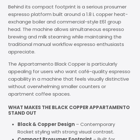
Behind its compact footprint is a serious prosumer
espresso platform built around a 1.8 L copper heat-
exchange boiler and commercial-style E61 group
head. The machine allows simultaneous espresso
brewing and milk steaming while maintaining the
traditional manual workflow espresso enthusiasts
appreciate.
The Appartamento Black Copper is particularly
appealing for users who want café-quality espresso
capability in a machine that feels visually distinctive
without overwhelming smaller counters or
apartment coffee spaces.
WHAT MAKES THE BLACK COPPER APPARTAMENTO
STAND OUT
Black & Copper Design
– Contemporary
Rocket styling with strong visual contrast.
Compact Prosumer Footprint
– Built for