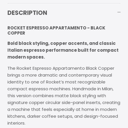
DESCRIPTION
ROCKET ESPRESSO APPARTAMENTO - BLACK
COPPER
Bold black styling, copper accents, and classic
Italian espresso performance built for compact
modern spaces.
The Rocket Espresso Appartamento Black Copper
brings a more dramatic and contemporary visual
identity to one of Rocket’s most recognizable
compact espresso machines. Handmade in Milan,
this version combines matte black styling with
signature copper circular side-panel inserts, creating
a machine that feels especially at home in modern
kitchens, darker coffee setups, and design-focused
interiors.