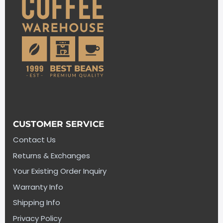
CUSTOMER SERVICE
Contact Us
Returns & Exchanges
Your Existing Order Inquiry
Warranty Info
Shipping Info
Privacy Policy