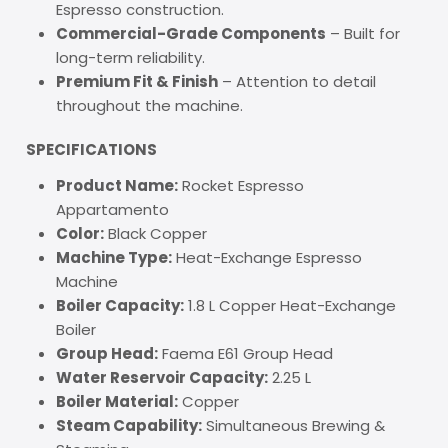
Espresso construction.
Commercial-Grade Components
– Built for
long-term reliability.
Premium Fit & Finish
– Attention to detail
throughout the machine.
SPECIFICATIONS
Product Name:
Rocket Espresso
Appartamento
Color:
Black Copper
Machine Type:
Heat-Exchange Espresso
Machine
Boiler Capacity:
1.8 L Copper Heat-Exchange
Boiler
Group Head:
Faema E61 Group Head
Water Reservoir Capacity:
2.25 L
Boiler Material:
Copper
Steam Capability:
Simultaneous Brewing &