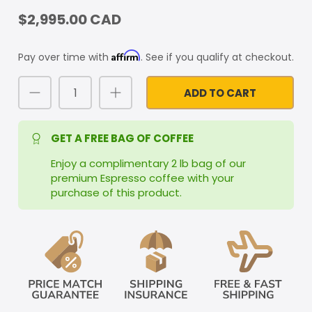
$2,995.00 CAD
Affirm
Pay over time with
. See if you qualify at checkout.
ADD TO CART
GET A FREE BAG OF COFFEE
Enjoy a complimentary 2 lb bag of our
premium Espresso coffee with your
purchase of this product.