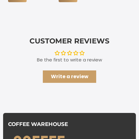
CUSTOMER REVIEWS
Be the first to write a review
Write a review
COFFEE WAREHOUSE