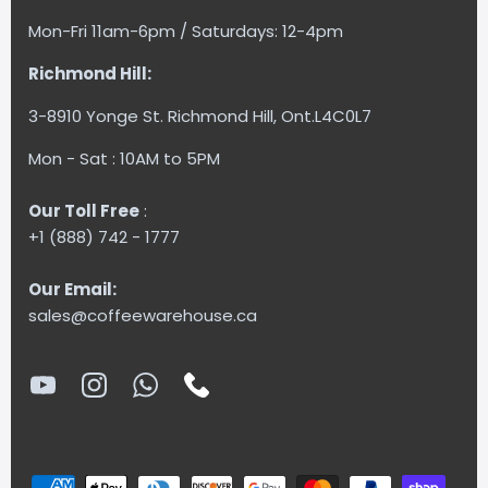
Mon-Fri 11am-6pm / Saturdays: 12-4pm
Richmond Hill:
3-8910 Yonge St. Richmond Hill, Ont.L4C0L7
Mon - Sat : 10AM to 5PM
Our Toll Free
:
+1 (888) 742 - 1777
Our Email:
sales@coffeewarehouse.ca