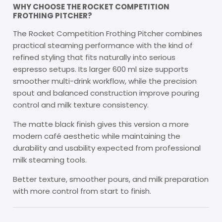
WHY CHOOSE THE ROCKET COMPETITION
FROTHING PITCHER?
The Rocket Competition Frothing Pitcher combines
practical steaming performance with the kind of
refined styling that fits naturally into serious
espresso setups. Its larger 600 ml size supports
smoother multi-drink workflow, while the precision
spout and balanced construction improve pouring
control and milk texture consistency.
The matte black finish gives this version a more
modern café aesthetic while maintaining the
durability and usability expected from professional
milk steaming tools.
Better texture, smoother pours, and milk preparation
with more control from start to finish.