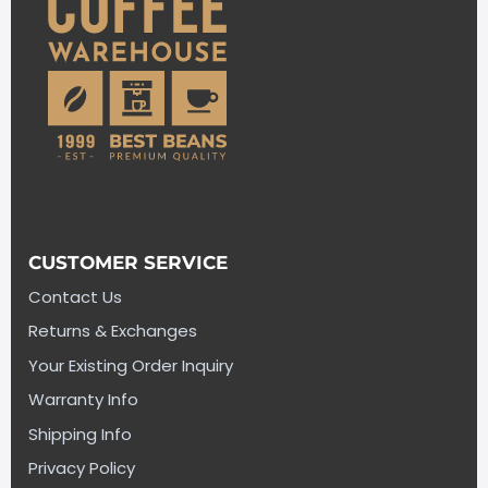
CUSTOMER SERVICE
Contact Us
Returns & Exchanges
Your Existing Order Inquiry
Warranty Info
Shipping Info
Privacy Policy