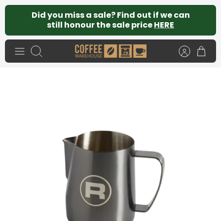
Skip
Did you miss a sale? Find out if we can
to
still honour the sale price
HERE
content
Search