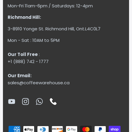
Mon-Fri 11am-6pm / Saturdays: 12-4pm
Richmond Hill:
3-8910 Yonge St. Richmond Hill, Ont.L4C0L7
Mon - Sat : 10AM to 5PM
Our Toll Free
:
+1 (888) 742 - 1777
Our Email:
sales@coffeewarehouse.ca