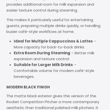
provides additional room for milk expansion and
easier texture control during steaming.
This makes it particularly useful for entertaining
guests, preparing multiple drinks quickly, or handling
busier café-style workflows at home.
Ideal for Multiple Cappuccinos & Lattes
–
More capacity for back-to-back drinks.
Extra Room During Steaming
– Better milk
expansion and texture control.
Suitable for Larger Milk Drinks
–
Comfortable volume for modern café-style
beverages.
MODERN BLACK FINISH
The matte black exterior gives this version of the
Rocket Competition Pitcher a more contemporary
aesthetic than traditional polished milk pitchers. It