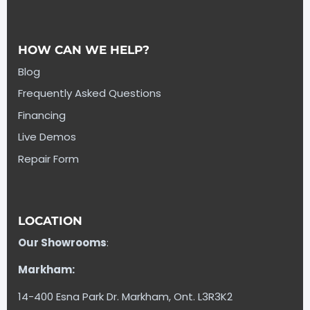
HOW CAN WE HELP?
Blog
Frequently Asked Questions
Financing
Live Demos
Repair Form
LOCATION
Our Showrooms
:
Markham:
14-400 Esna Park Dr. Markham, Ont. L3R3K2