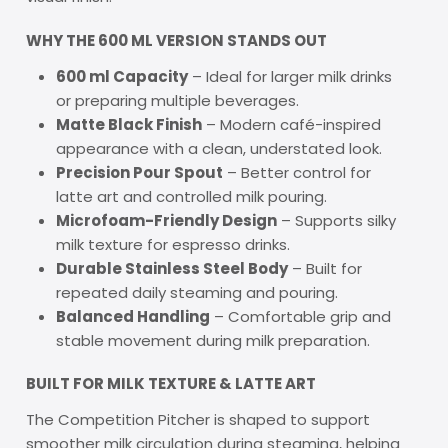
WHY THE 600 ML VERSION STANDS OUT
600 ml Capacity
– Ideal for larger milk drinks
or preparing multiple beverages.
Matte Black Finish
– Modern café-inspired
appearance with a clean, understated look.
Precision Pour Spout
– Better control for
latte art and controlled milk pouring.
Microfoam-Friendly Design
– Supports silky
milk texture for espresso drinks.
Durable Stainless Steel Body
– Built for
repeated daily steaming and pouring.
Balanced Handling
– Comfortable grip and
stable movement during milk preparation.
BUILT FOR MILK TEXTURE & LATTE ART
The Competition Pitcher is shaped to support
smoother milk circulation during steaming, helping