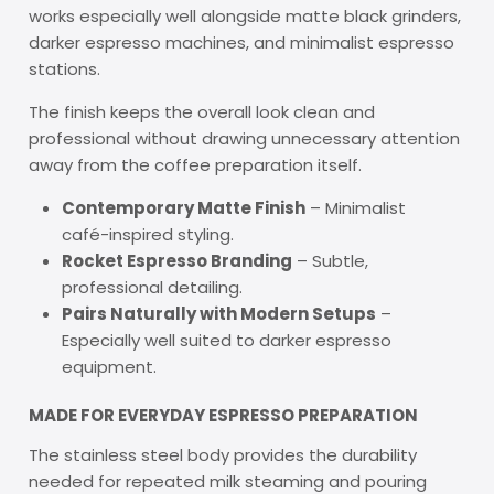
works especially well alongside matte black grinders,
darker espresso machines, and minimalist espresso
stations.
The finish keeps the overall look clean and
professional without drawing unnecessary attention
away from the coffee preparation itself.
Contemporary Matte Finish
– Minimalist
café-inspired styling.
Rocket Espresso Branding
– Subtle,
professional detailing.
Pairs Naturally with Modern Setups
–
Especially well suited to darker espresso
equipment.
MADE FOR EVERYDAY ESPRESSO PREPARATION
The stainless steel body provides the durability
needed for repeated milk steaming and pouring