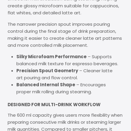
create glossy microfoam suitable for cappuccinos,
flat whites, and detailed latte art.
The narrower precision spout improves pouring
control during the final stage of drink preparation,
making it easier to create cleaner latte art patterns
and more controlled milk placement.
Silky Microfoam Performance
– Supports
balanced milk texture for espresso beverages.
Precision Spout Geometry
– Cleaner latte
art pouring and flow control.
Balanced Internal Shape
– Encourages
proper milk rolling during steaming.
DESIGNED FOR MULTI-DRINK WORKFLOW
The 600 ml capacity gives users more flexibility when
preparing consecutive milk drinks or steaming larger
milk quantities. Compared to smaller pitchers, it