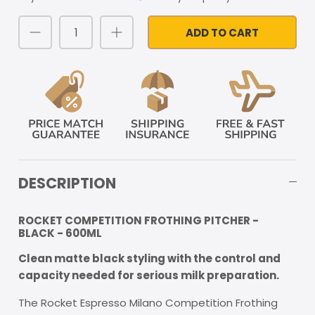
ADD TO CART
DESCRIPTION
ROCKET COMPETITION FROTHING PITCHER -
BLACK - 600ML
Clean matte black styling with the control and
capacity needed for serious milk preparation.
The Rocket Espresso Milano Competition Frothing