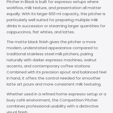
Pitcher in Black is built for espresso setups where
workflow, milk texture, and presentation all matter
equally. With its larger 600 ml capacity, this pitcher is
particularly well suited for preparing multiple milk
drinks in succession or steaming larger quantities for
cappuccinos, flat whites, and lattes.
The matte black finish gives the pitcher a more
modern, understated appearance compared to
traditional stainless steel milk pitchers, pairing
naturally with darker espresso machines, walnut
accents, and contemporary coffee stations.
Combined with its precision spout and balanced feel
in hand, it offers the control needed for smoother
latte art pours and more consistent milk texturing.
Whether used in a refined home espresso setup or a
busy café environment, the Competition Pitcher
combines professional usability with a distinctive
visual finish.