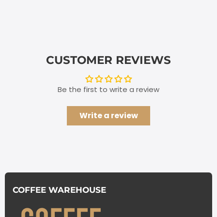
CUSTOMER REVIEWS
Be the first to write a review
Write a review
COFFEE WAREHOUSE