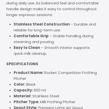
during daily use. Its balanced feel and comfortable
handle design make it easy to control throughout
longer espresso sessions.
Stainless Steel Construction
– Durable and
reliable for long-term use.
Comfortable Grip
– Stable handling during
steaming and pouring.
Easy to Clean
– Smooth interior supports
quick milk cleanup.
SPECIFICATIONS
Product Name:
Rocket Competition Frothing
Pitcher
Color:
Black
Capacity:
600 ml
Material:
Stainless Steel
Pitcher Type:
Milk Frothing Pitcher
Spout Style:
Precision Latte Art Spout