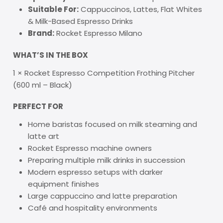
Suitable For:
Cappuccinos, Lattes, Flat Whites
& Milk-Based Espresso Drinks
Brand:
Rocket Espresso Milano
WHAT’S IN THE BOX
1 × Rocket Espresso Competition Frothing Pitcher
(600 ml – Black)
PERFECT FOR
Home baristas focused on milk steaming and
latte art
Rocket Espresso machine owners
Preparing multiple milk drinks in succession
Modern espresso setups with darker
equipment finishes
Large cappuccino and latte preparation
Café and hospitality environments