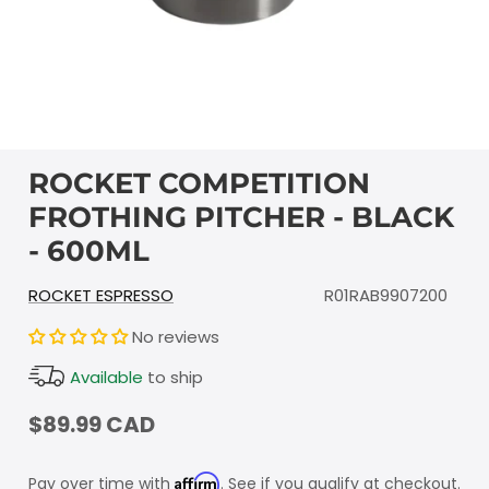
ROCKET COMPETITION
FROTHING PITCHER - BLACK
- 600ML
ROCKET ESPRESSO
R01RAB9907200
No reviews
Available
to ship
$89.99 CAD
Affirm
Pay over time with
. See if you qualify at checkout.