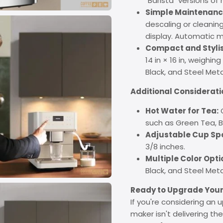
"Barista" versions of 
Simple Maintenanc
descaling or cleaning
display. Automatic mi
Compact and Stylis
14 in × 16 in, weighin
Black, and Steel Met
Additional Considerati
Hot Water for Tea:
O
such as Green Tea, 
Adjustable Cup Sp
3/8 inches.
Multiple Color Opti
Black, and Steel Meta
Ready to Upgrade Your
If you're considering an 
maker isn't delivering th