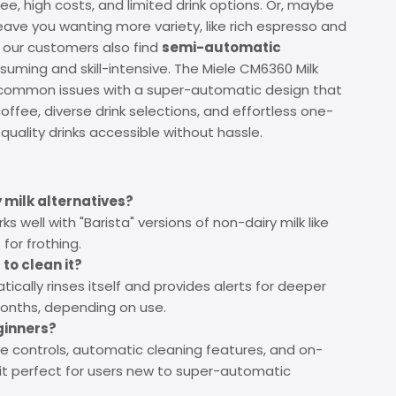
ee, high costs, and limited drink options. Or, maybe
eave you wanting more variety, like rich espresso and
f our customers also find
semi-automatic
uming and skill-intensive. The Miele CM6360 Milk
 common issues with a super-automatic design that
offee, diverse drink selections, and effortless one-
uality drinks accessible without hassle.
 milk alternatives?
s well with "Barista" versions of non-dairy milk like
for frothing.
to clean it?
cally rinses itself and provides alerts for deeper
months, depending on use.
eginners?
tive controls, automatic cleaning features, and on-
it perfect for users new to super-automatic