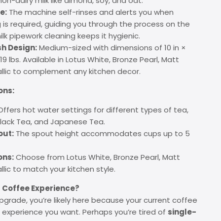
non-dairy milk like almond, soy, and oat.
e:
The machine self-rinses and alerts you when
 is required, guiding you through the process on the
lk pipework cleaning keeps it hygienic.
h Design:
Medium-sized with dimensions of 10 in ×
g 19 lbs. Available in Lotus White, Bronze Pearl, Matt
allic to complement any kitchen decor.
ons:
ffers hot water settings for different types of tea,
Black Tea, and Japanese Tea.
out:
The spout height accommodates cups up to 5
ons:
Choose from Lotus White, Bronze Pearl, Matt
llic to match your kitchen style.
 Coffee Experience?
upgrade, you’re likely here because your current coffee
e experience you want. Perhaps you’re tired of
single-