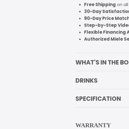
Free Shipping
on all
30-Day Satisfacti
90-Day Price Matc
Step-by-Step Video
Flexible Financing 
Authorized Miele S
WHAT'S IN THE B
DRINKS
SPECIFICATION
WARRANTY