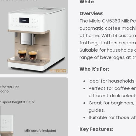
White
Overview:
The Miele CM6360 Milk Pe
automatic coffee machin
at home. With 19 customi
frothing, it offers a se
Suitable for households o
range of beverages at th
Who It's For:
Ideal for households o
Perfect for coffee en
different drink select
Great for beginners, 
guides.
Suitable for those w
Key Features: