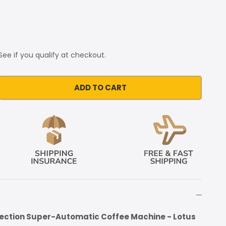
 See if you qualify at checkout.
ADD TO CART
fection Super-Automatic Coffee Machine - Lotus