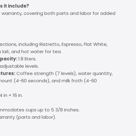
 it include?
warranty, covering both parts and labor for added
ections, including Ristretto, Espresso, Flat White,
lait, and hot water for tea.
pacity:
1.8 liters.
adjustable levels.
tures:
Coffee strength (7 levels), water quantity,
ount (4-60 seconds), and milk froth (4-60
4 in × 16 in.
modates cups up to 5 3/8 inches.
rranty (parts and labor).