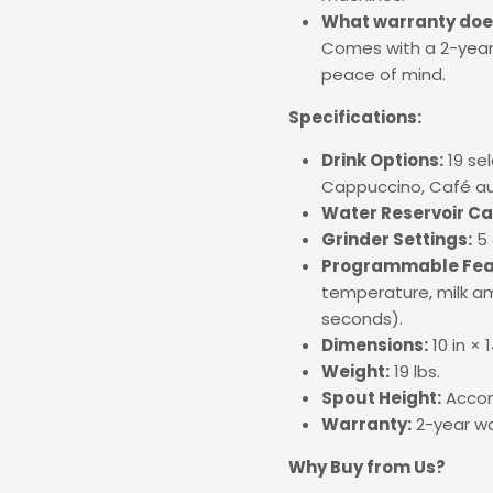
What warranty does
Comes with a 2-year 
peace of mind.
Specifications:
Drink Options:
19 sel
Cappuccino, Café au 
Water Reservoir Ca
Grinder Settings:
5 
Programmable Fea
temperature, milk am
seconds).
Dimensions:
10 in × 1
Weight:
19 lbs.
Spout Height:
Accom
Warranty:
2-year wa
Why Buy from Us?