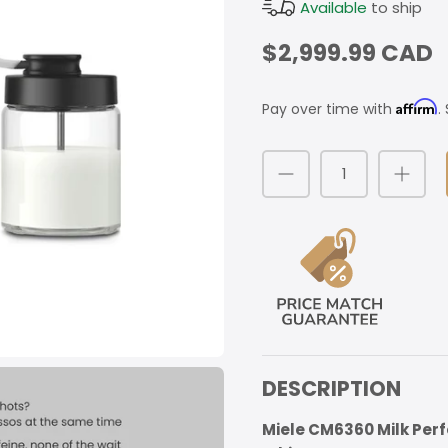
Available
to ship
$2,999.99 CAD
Affirm
Pay over time with
.
DESCRIPTION
Miele CM6360 Milk Per