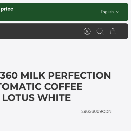
 price
Language
English
Account
Search
Cart
360 MILK PERFECTION
TOMATIC COFFEE
 LOTUS WHITE
29636009CDN