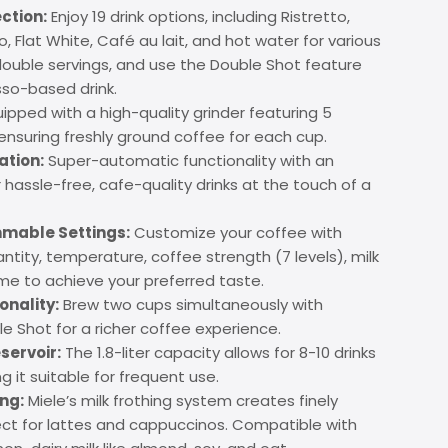
ection:
Enjoy 19 drink options, including Ristretto,
 Flat White, Café au lait, and hot water for various
 double servings, and use the Double Shot feature
sso-based drink.
ipped with a high-quality grinder featuring 5
 ensuring freshly ground coffee for each cup.
ation:
Super-automatic functionality with an
or hassle-free, cafe-quality drinks at the touch of a
mable Settings:
Customize your coffee with
ntity, temperature, coffee strength (7 levels), milk
me to achieve your preferred taste.
nality:
Brew two cups simultaneously with
 Shot for a richer coffee experience.
servoir:
The 1.8-liter capacity allows for 8-10 drinks
ng it suitable for frequent use.
ing:
Miele’s milk frothing system creates finely
ct for lattes and cappuccinos. Compatible with