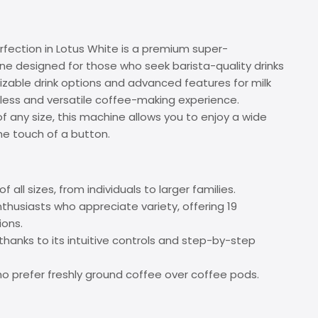
rfection in Lotus White is a premium super-
e designed for those who seek barista-quality drinks
zable drink options and advanced features for milk
amless and versatile coffee-making experience.
f any size, this machine allows you to enjoy a wide
e touch of a button.
f all sizes, from individuals to larger families.
thusiasts who appreciate variety, offering 19
ions.
thanks to its intuitive controls and step-by-step
ho prefer freshly ground coffee over coffee pods.