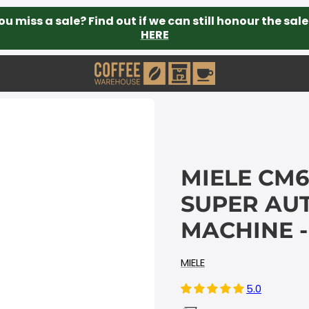
ou miss a sale? Find out if we can still honour the sale
HERE
MIELE CM6
SUPER AU
MACHINE -
MIELE
5.0