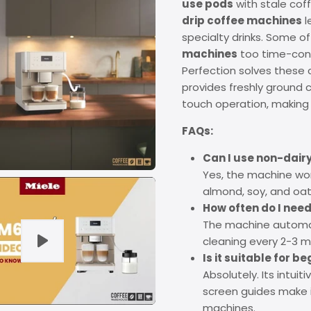
use pods
with stale coff
drip coffee machines
l
specialty drinks. Some o
machines
too time-cons
Perfection solves these
provides freshly ground c
touch operation, making q
FAQs:
Can I use non-dairy
Yes, the machine work
almond, soy, and oat 
How often do I need 
The machine automati
cleaning every 2-3 
Is it suitable for b
Absolutely. Its intui
screen guides make 
machines.