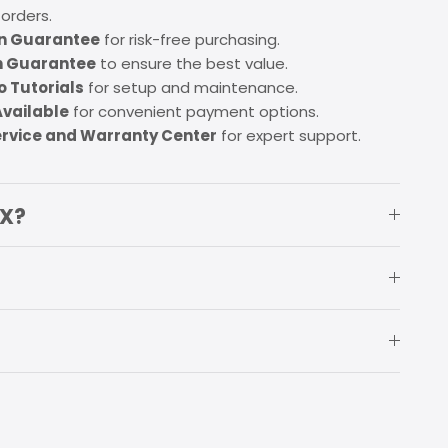
 orders.
on Guarantee
for risk-free purchasing.
h Guarantee
to ensure the best value.
 Tutorials
for setup and maintenance.
Available
for convenient payment options.
ervice and Warranty Center
for expert support.
OX?