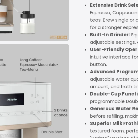
Extensive Drink Sel
Espresso, Cappuccino,
teas. Brew single or
for a stronger espre
Built-In Grinder:
Equ
adjustable settings,
User-Friendly Oper
intuitive interface f
button.
Advanced Program
adjustable water qua
amount, and froth ti
Double-Cup Functio
programmable Double
Generous Water Re
before refilling, maki
Superior Milk Froth
textured foam, perfe