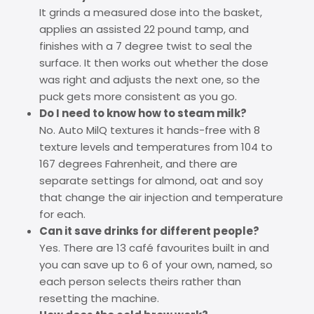
It grinds a measured dose into the basket,
applies an assisted 22 pound tamp, and
finishes with a 7 degree twist to seal the
surface. It then works out whether the dose
was right and adjusts the next one, so the
puck gets more consistent as you go.
Do I need to know how to steam milk?
No. Auto MilQ textures it hands-free with 8
texture levels and temperatures from 104 to
167 degrees Fahrenheit, and there are
separate settings for almond, oat and soy
that change the air injection and temperature
for each.
Can it save drinks for different people?
Yes. There are 13 café favourites built in and
you can save up to 6 of your own, named, so
each person selects theirs rather than
resetting the machine.