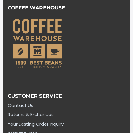
COFFEE WAREHOUSE
CUSTOMER SERVICE
Contact Us
Returns & Exchanges
Your Existing Order Inquiry