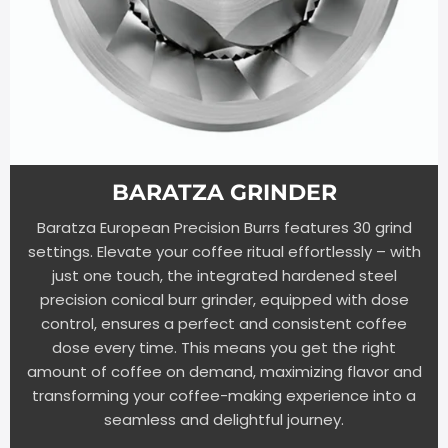
BARATZA GRINDER
Baratza European Precision Burrs features 30 grind
settings. Elevate your coffee ritual effortlessly – with
just one touch, the integrated hardened steel
precision conical burr grinder, equipped with dose
control, ensures a perfect and consistent coffee
dose every time. This means you get the right
amount of coffee on demand, maximizing flavor and
transforming your coffee-making experience into a
seamless and delightful journey.