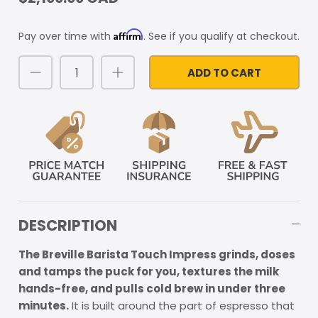
Affirm
Pay over time with
. See if you qualify at checkout.
ADD TO CART
DESCRIPTION
The Breville Barista Touch Impress grinds, doses
and tamps the puck for you, textures the milk
hands-free, and pulls cold brew in under three
minutes.
It is built around the part of espresso that