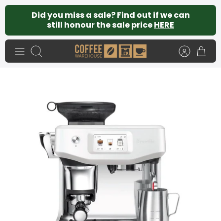
Skip
Did you miss a sale? Find out if we can
to
still honour the sale price
HERE
content
Search