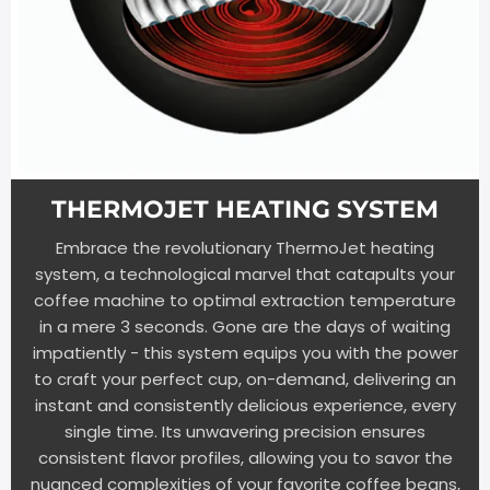
THERMOJET HEATING SYSTEM
Embrace the revolutionary ThermoJet heating
system, a technological marvel that catapults your
coffee machine to optimal extraction temperature
in a mere 3 seconds. Gone are the days of waiting
impatiently - this system equips you with the power
to craft your perfect cup, on-demand, delivering an
instant and consistently delicious experience, every
single time. Its unwavering precision ensures
consistent flavor profiles, allowing you to savor the
nuanced complexities of your favorite coffee beans,