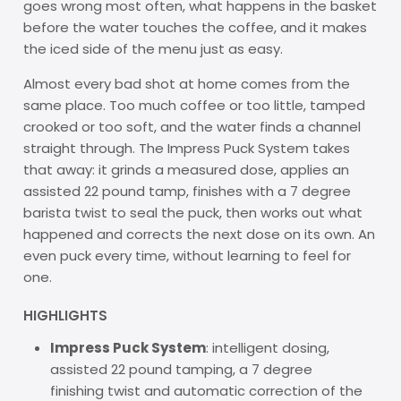
goes wrong most often, what happens in the basket
before the water touches the coffee, and it makes
the iced side of the menu just as easy.
Almost every bad shot at home comes from the
same place. Too much coffee or too little, tamped
crooked or too soft, and the water finds a channel
straight through. The Impress Puck System takes
that away: it grinds a measured dose, applies an
assisted 22 pound tamp, finishes with a 7 degree
barista twist to seal the puck, then works out what
happened and corrects the next dose on its own. An
even puck every time, without learning to feel for
one.
HIGHLIGHTS
Impress Puck System
: intelligent dosing,
assisted 22 pound tamping, a 7 degree
finishing twist and automatic correction of the