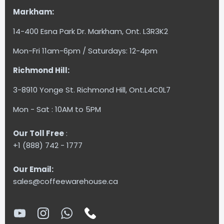
Markham:
14-400 Esna Park Dr. Markham, Ont. L3R3K2
Mon-Fri 11am-6pm / Saturdays: 12-4pm
Richmond Hill:
3-8910 Yonge St. Richmond Hill, Ont.L4C0L7
Mon - Sat : 10AM to 5PM
Our Toll Free
:
+1 (888) 742 - 1777
Our Email:
sales@coffeewarehouse.ca