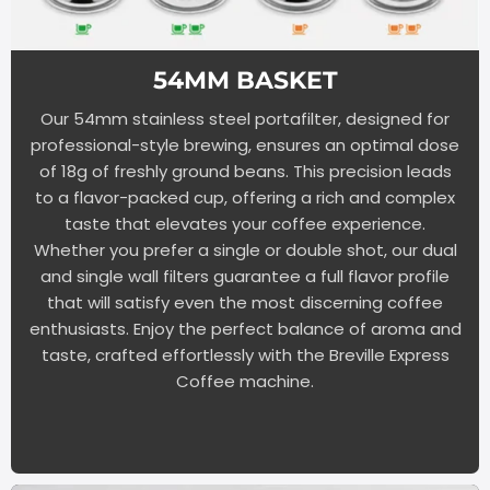
54MM BASKET
Our 54mm stainless steel portafilter, designed for
professional-style brewing, ensures an optimal dose
of 18g of freshly ground beans. This precision leads
to a flavor-packed cup, offering a rich and complex
taste that elevates your coffee experience.
Whether you prefer a single or double shot, our dual
and single wall filters guarantee a full flavor profile
that will satisfy even the most discerning coffee
enthusiasts. Enjoy the perfect balance of aroma and
taste, crafted effortlessly with the Breville Express
Coffee machine.