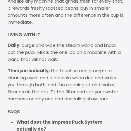
And like any machine that grinds fresh for every shot,
it rewards freshly roasted beans: buy in smaller
amounts more often and the difference in the cup is
immediate.
LIVING WITH IT
Daily,
purge and wipe the steam wand and knock
out the puck. Milk is the one job on a machine with a
wand that will not wait.
Then periodically,
the touchscreen prompts a
cleaning cycle and a descale when due and walks
you through both, and the cleaning kit and water
filter are in the box. Fit the filter and set your water
hardness on day one and descaling stays rare.
FAQS
What does the Impress Puck System
actually do?