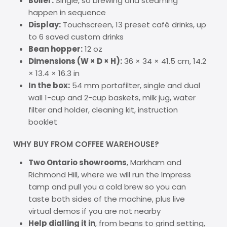
Boiler:
Single, so brewing and steaming
happen in sequence
Display:
Touchscreen, 13 preset café drinks, up
to 6 saved custom drinks
Bean hopper:
12 oz
Dimensions (W × D × H):
36 × 34 × 41.5 cm, 14.2
× 13.4 × 16.3 in
In the box:
54 mm portafilter, single and dual
wall 1-cup and 2-cup baskets, milk jug, water
filter and holder, cleaning kit, instruction
booklet
WHY BUY FROM COFFEE WAREHOUSE?
Two Ontario showrooms
, Markham and
Richmond Hill, where we will run the Impress
tamp and pull you a cold brew so you can
taste both sides of the machine, plus live
virtual demos if you are not nearby
Help dialling it in
, from beans to grind setting,