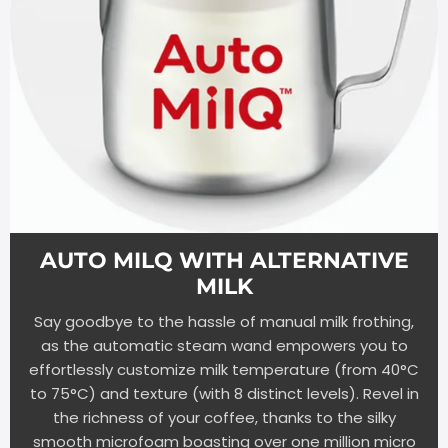
AUTO MILQ WITH ALTERNATIVE
MILK
Say goodbye to the hassle of manual milk frothing,
as the automatic steam wand empowers you to
effortlessly customize milk temperature (from 40°C
to 75°C) and texture (with 8 distinct levels). Revel in
the richness of your coffee, thanks to the silky
smooth microfoam boasting over one million micro