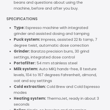
beans and questions about using the
machine, before and after you buy.
SPECIFICATIONS
Type:
Espresso machine with integrated
grinder and assisted dosing and tamping
Puck system:
Impress, assisted 22 lb tamp, 7
degree twist, automatic dose correction
Grinder:
Baratza precision burrs, 30 grind
settings, integrated dose control
Portafilter:
54 mm stainless steel
Milk system:
Auto MilQ hands-free, 8 texture
levels, 104 to 167 degrees Fahrenheit, almond,
oat and soy settings
Cold extraction:
Cold Brew and Cold Espresso
modes
Heating system:
ThermoJet, ready in about 3
seconds