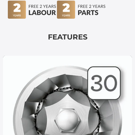
FEATURES