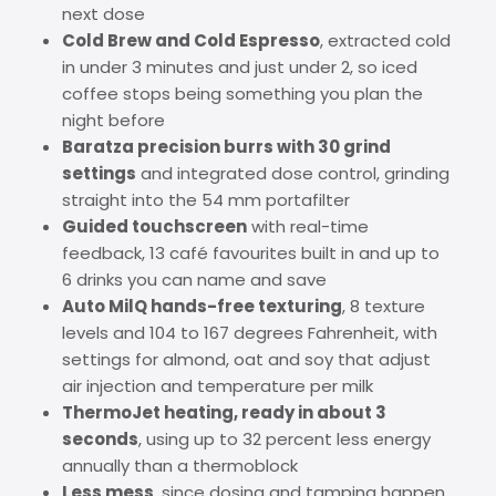
next dose
Cold Brew and Cold Espresso
, extracted cold
in under 3 minutes and just under 2, so iced
coffee stops being something you plan the
night before
Baratza precision burrs with 30 grind
settings
and integrated dose control, grinding
straight into the 54 mm portafilter
Guided touchscreen
with real-time
feedback, 13 café favourites built in and up to
6 drinks you can name and save
Auto MilQ hands-free texturing
, 8 texture
levels and 104 to 167 degrees Fahrenheit, with
settings for almond, oat and soy that adjust
air injection and temperature per milk
ThermoJet heating, ready in about 3
seconds
, using up to 32 percent less energy
annually than a thermoblock
Less mess
, since dosing and tamping happen