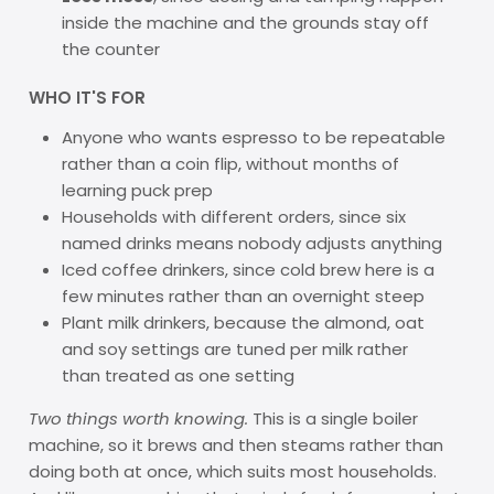
inside the machine and the grounds stay off
the counter
WHO IT'S FOR
Anyone who wants espresso to be repeatable
rather than a coin flip, without months of
learning puck prep
Households with different orders, since six
named drinks means nobody adjusts anything
Iced coffee drinkers, since cold brew here is a
few minutes rather than an overnight steep
Plant milk drinkers, because the almond, oat
and soy settings are tuned per milk rather
than treated as one setting
Two things worth knowing.
This is a single boiler
machine, so it brews and then steams rather than
doing both at once, which suits most households.