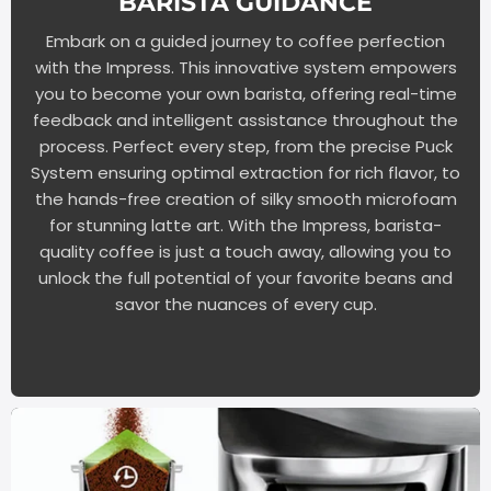
BARISTA GUIDANCE
Embark on a guided journey to coffee perfection
with the Impress. This innovative system empowers
you to become your own barista, offering real-time
feedback and intelligent assistance throughout the
process. Perfect every step, from the precise Puck
System ensuring optimal extraction for rich flavor, to
the hands-free creation of silky smooth microfoam
for stunning latte art. With the Impress, barista-
quality coffee is just a touch away, allowing you to
unlock the full potential of your favorite beans and
savor the nuances of every cup.