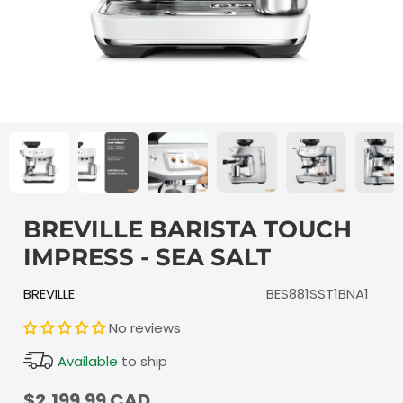
BREVILLE BARISTA TOUCH
IMPRESS - SEA SALT
BREVILLE
BES881SST1BNA1
No reviews
Available
to ship
$2,199.99 CAD