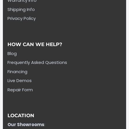
Warranty Info
Shipping Info
Privacy Policy
HOW CAN WE HELP?
Blog
Frequently Asked Questions
Financing
Live Demos
Repair Form
LOCATION
Our Showrooms
: