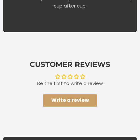
cup after cup.
CUSTOMER REVIEWS
Be the first to write a review
Write a review