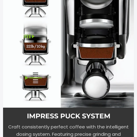
IMPRESS PUCK SYSTEM
Craft consistently perfect coffee with the intelligent
dosing system. Featuring precise grinding and