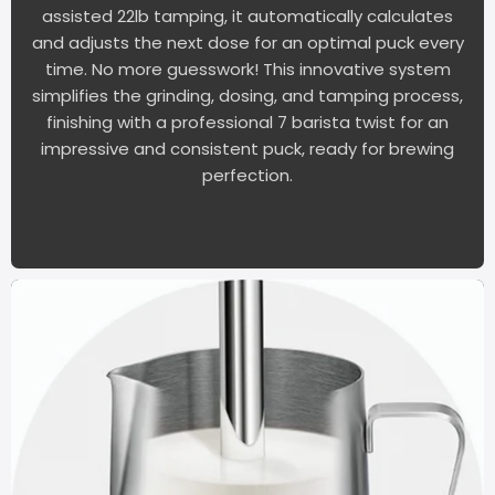
assisted 22lb tamping, it automatically calculates
and adjusts the next dose for an optimal puck every
time. No more guesswork! This innovative system
simplifies the grinding, dosing, and tamping process,
finishing with a professional 7 barista twist for an
impressive and consistent puck, ready for brewing
perfection.