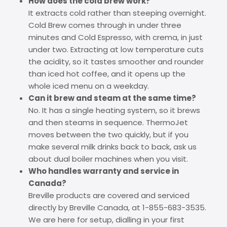
How does the cold brew work?
It extracts cold rather than steeping overnight.
Cold Brew comes through in under three
minutes and Cold Espresso, with crema, in just
under two. Extracting at low temperature cuts
the acidity, so it tastes smoother and rounder
than iced hot coffee, and it opens up the
whole iced menu on a weekday.
Can it brew and steam at the same time?
No. It has a single heating system, so it brews
and then steams in sequence. ThermoJet
moves between the two quickly, but if you
make several milk drinks back to back, ask us
about dual boiler machines when you visit.
Who handles warranty and service in
Canada?
Breville products are covered and serviced
directly by Breville Canada, at 1-855-683-3535.
We are here for setup, dialling in your first