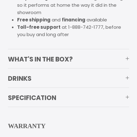
so it performs at home the way it did in the
showroom
Free shipping
and
financing
available
Toll-free support
at 1-888-742-1777, before
you buy and long after
WHAT'S IN THE BOX?
DRINKS
SPECIFICATION
WARRANTY