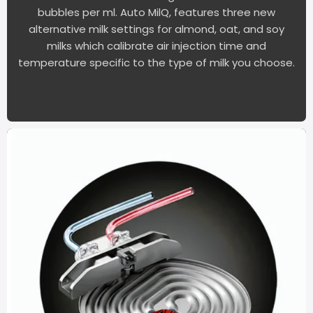
bubbles per ml. Auto MilQ, features three new
alternative milk settings for almond, oat, and soy
milks which calibrate air injection time and
temperature specific to the type of milk you choose.