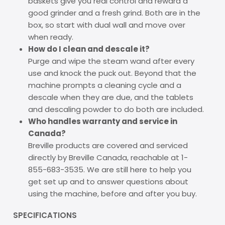
baskets give you real control and reward a
good grinder and a fresh grind. Both are in the
box, so start with dual wall and move over
when ready.
How do I clean and descale it?
Purge and wipe the steam wand after every
use and knock the puck out. Beyond that the
machine prompts a cleaning cycle and a
descale when they are due, and the tablets
and descaling powder to do both are included.
Who handles warranty and service in
Canada?
Breville products are covered and serviced
directly by Breville Canada, reachable at 1-
855-683-3535. We are still here to help you
get set up and to answer questions about
using the machine, before and after you buy.
SPECIFICATIONS