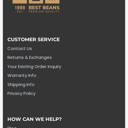
CUSTOMER SERVICE
Contact Us
Returns & Exchanges
Your Existing Order Inquiry
Warranty Info
Shipping Info
Privacy Policy
HOW CAN WE HELP?