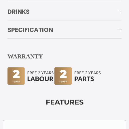
DRINKS
SPECIFICATION
WARRANTY
FEATURES