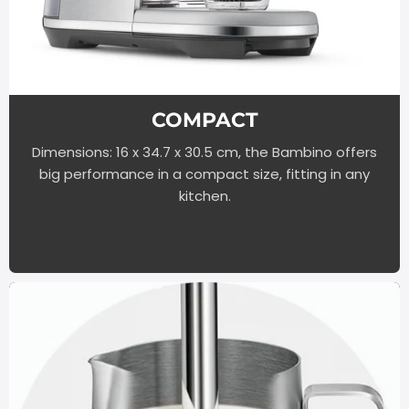
COMPACT
Dimensions: 16 x 34.7 x 30.5 cm, the Bambino offers
big performance in a compact size, fitting in any
kitchen.