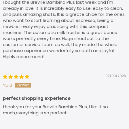
​I bought the Breville Bambino Plus last week and I'm
already in love. It is incredibly easy to use, easy to clean,
and pulls amazing shots. It is a greate chice for the ones
who want to start learning about espresso, being a
newbie I really enjoy practicing with this compact
machine. The automatic milk froster is a great bonus
works perfectly every time. Huge shoutout to the
customer service team as well, they made the whole
purchase experience wonderfully smooth and joyful.
Highly recommend!
07/03/2026
YU LI
perfect shopping experience
thank you for your Breville Bambino Plus, I like it so
much,everything is so perfect.