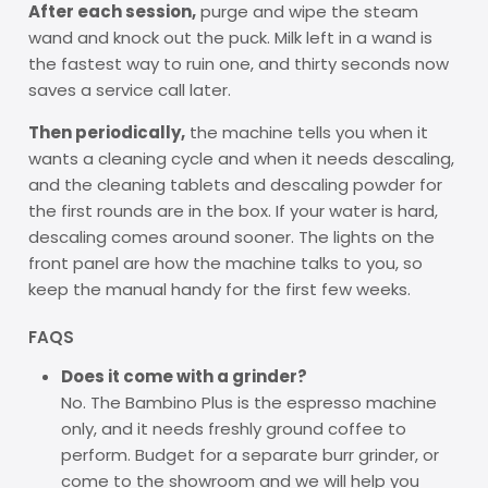
After each session,
purge and wipe the steam
wand and knock out the puck. Milk left in a wand is
the fastest way to ruin one, and thirty seconds now
saves a service call later.
Then periodically,
the machine tells you when it
wants a cleaning cycle and when it needs descaling,
and the cleaning tablets and descaling powder for
the first rounds are in the box. If your water is hard,
descaling comes around sooner. The lights on the
front panel are how the machine talks to you, so
keep the manual handy for the first few weeks.
FAQS
Does it come with a grinder?
No. The Bambino Plus is the espresso machine
only, and it needs freshly ground coffee to
perform. Budget for a separate burr grinder, or
come to the showroom and we will help you