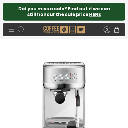
Skip
Did you miss a sale? Find out if we can
to
still honour the sale price
HERE
content
Search