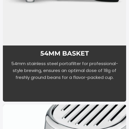
54MM BASKET
54mm stainless steel portafilter for professional-
style brewing, ensures an optimal dose of 18g of
freshly ground beans for a flavor-packed cup.