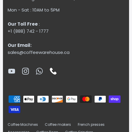
Mon - Sat : 10AM to 5PM
Our Toll Free
:
+1 (888) 742 - 1777
Our Email:
sales@coffeewarehouse.ca
Coffee Machines
Coffee makers
French presses