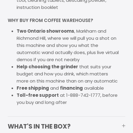
tool, cleaning tablets, descaling powder,
instruction booklet
WHY BUY FROM COFFEE WAREHOUSE?
Two Ontario showrooms
, Markham and
Richmond Hill, where we will pull you a shot on
this machine and show you what the
automatic wand actually does, plus live virtual
demos if you are not nearby
Help choosing the grinder
that suits your
budget and how you drink, which matters
more on this machine than on any automatic
Free shipping
and
financing
available
Toll-free support
at 1-888-742-1777, before
you buy and long after
WHAT'S IN THE BOX?