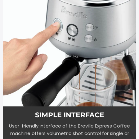
SIMPLE INTERFACE
User-friendly interface of the Breville Express Coffee
machine offers volumetric shot control for single or