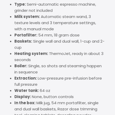
Type:
Semi-automatic espresso machine,
grinder not included
Milk system:
Automatic steam wand, 3
texture levels and 3 temperature settings,
with a manual mode
Portafilter:
54 mm, 18 gram dose
Baskets:
Single wall and dual wall, 1-cup and 2-
cup
Heating system:
ThermoJet, ready in about 3
seconds
Boiler:
Single, so shots and steaming happen
in sequence
Extraction:
Low-pressure pre-infusion before
full pressure
Water tank:
64 oz
Display:
None, button controls
In the box:
Milk jug, 54 mm portafilter, single
and dual wall baskets, Razor dose trimming