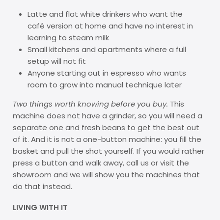
Latte and flat white drinkers who want the
café version at home and have no interest in
learning to steam milk
Small kitchens and apartments where a full
setup will not fit
Anyone starting out in espresso who wants
room to grow into manual technique later
Two things worth knowing before you buy.
This
machine does not have a grinder, so you will need a
separate one and fresh beans to get the best out
of it. And it is not a one-button machine: you fill the
basket and pull the shot yourself. If you would rather
press a button and walk away, call us or visit the
showroom and we will show you the machines that
do that instead.
LIVING WITH IT