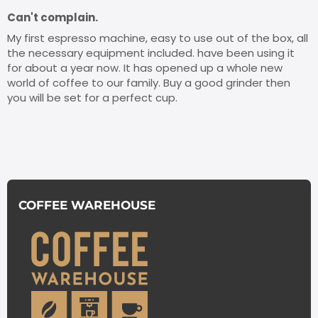
Can't complain.
My first espresso machine, easy to use out of the box, all
the necessary equipment included. have been using it
for about a year now. It has opened up a whole new
world of coffee to our family. Buy a good grinder then
you will be set for a perfect cup.
COFFEE WAREHOUSE