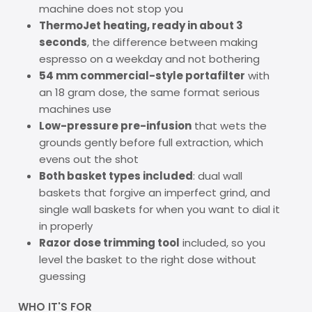
machine does not stop you
ThermoJet heating, ready in about 3
seconds
, the difference between making
espresso on a weekday and not bothering
54 mm commercial-style portafilter
with
an 18 gram dose, the same format serious
machines use
Low-pressure pre-infusion
that wets the
grounds gently before full extraction, which
evens out the shot
Both basket types included
: dual wall
baskets that forgive an imperfect grind, and
single wall baskets for when you want to dial it
in properly
Razor dose trimming tool
included, so you
level the basket to the right dose without
guessing
WHO IT'S FOR