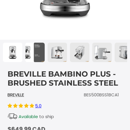
BREVILLE BAMBINO PLUS -
BRUSHED STAINLESS STEEL
BREVILLE
BES500BSS1BCA1
5.0
Available
to ship
$649.99 CAD