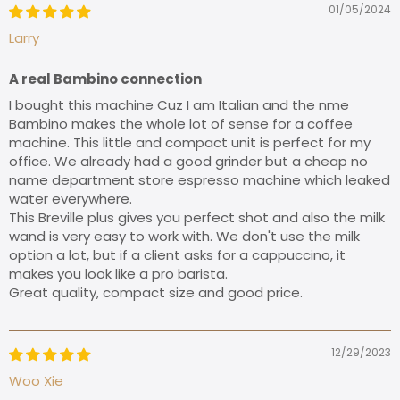
01/05/2024
Larry
A real Bambino connection
I bought this machine Cuz I am Italian and the nme
Bambino makes the whole lot of sense for a coffee
machine. This little and compact unit is perfect for my
office. We already had a good grinder but a cheap no
name department store espresso machine which leaked
water everywhere.
This Breville plus gives you perfect shot and also the milk
wand is very easy to work with. We don't use the milk
option a lot, but if a client asks for a cappuccino, it
makes you look like a pro barista.
Great quality, compact size and good price.
12/29/2023
Woo Xie