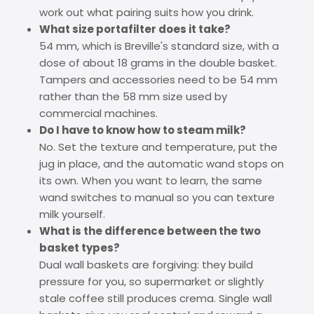
work out what pairing suits how you drink.
What size portafilter does it take?
54 mm, which is Breville's standard size, with a
dose of about 18 grams in the double basket.
Tampers and accessories need to be 54 mm
rather than the 58 mm size used by
commercial machines.
Do I have to know how to steam milk?
No. Set the texture and temperature, put the
jug in place, and the automatic wand stops on
its own. When you want to learn, the same
wand switches to manual so you can texture
milk yourself.
What is the difference between the two
basket types?
Dual wall baskets are forgiving: they build
pressure for you, so supermarket or slightly
stale coffee still produces crema. Single wall