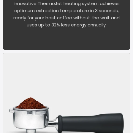
Innovative ThermoJet heating system achieves
optimum extraction temperature in 3 seconds,
ready for your best coffee without the wait and
uses up to 32% less energy annually.