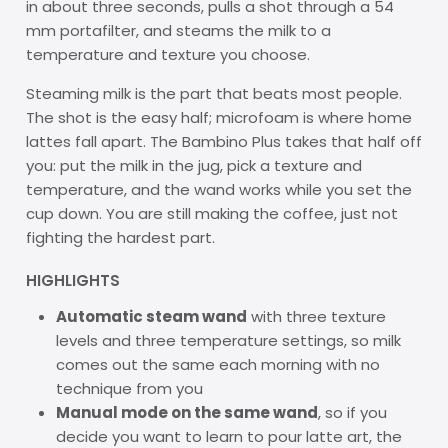
in about three seconds, pulls a shot through a 54
mm portafilter, and steams the milk to a
temperature and texture you choose.
Steaming milk is the part that beats most people.
The shot is the easy half; microfoam is where home
lattes fall apart. The Bambino Plus takes that half off
you: put the milk in the jug, pick a texture and
temperature, and the wand works while you set the
cup down. You are still making the coffee, just not
fighting the hardest part.
HIGHLIGHTS
Automatic steam wand
with three texture
levels and three temperature settings, so milk
comes out the same each morning with no
technique from you
Manual mode on the same wand
, so if you
decide you want to learn to pour latte art, the