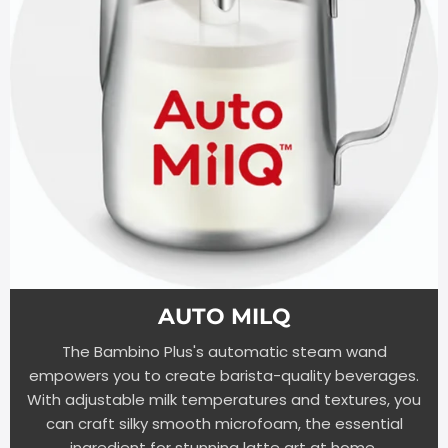
AUTO MILQ
The Bambino Plus's automatic steam wand
empowers you to create barista-quality beverages.
With adjustable milk temperatures and textures, you
can craft silky smooth microfoam, the essential
ingredient for stunning latte art at home.