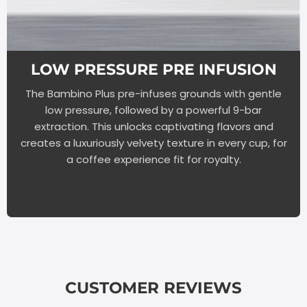
LOW PRESSURE PRE INFUSION
The Bambino Plus pre-infuses grounds with gentle
low pressure, followed by a powerful 9-bar
extraction. This unlocks captivating flavors and
creates a luxuriously velvety texture in every cup, for
a coffee experience fit for royalty.
CUSTOMER REVIEWS