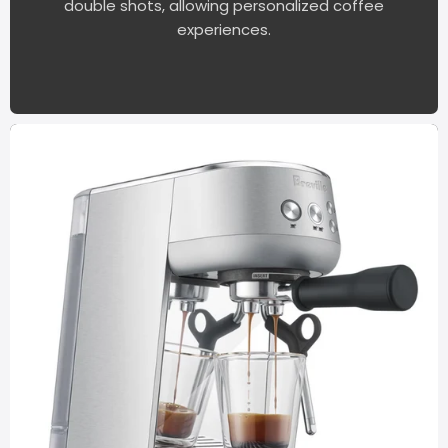
double shots, allowing personalized coffee
experiences.