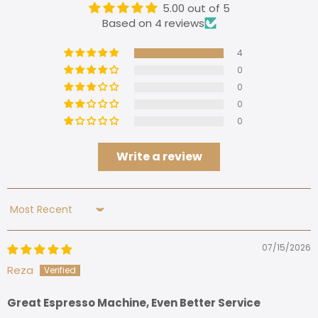
5.00 out of 5
Based on 4 reviews
4
0
0
0
0
Write a review
Sort by
07/15/2026
Reza
Great Espresso Machine, Even Better Service