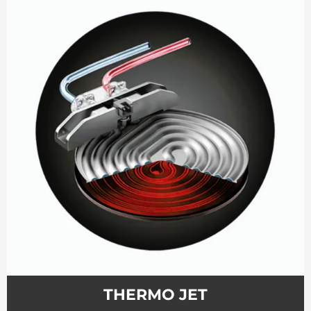
THERMO JET