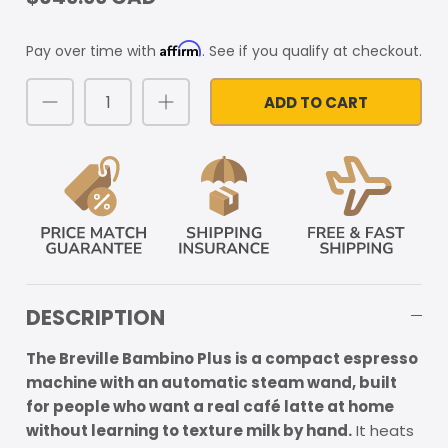
Affirm
Pay over time with
. See if you qualify at checkout.
ADD TO CART
DESCRIPTION
The Breville Bambino Plus is a compact espresso
machine with an automatic steam wand, built
for people who want a real café latte at home
without learning to texture milk by hand.
It heats