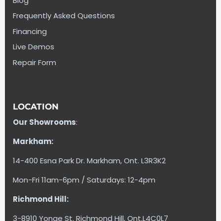
Blog
Frequently Asked Questions
Financing
Live Demos
Repair Form
LOCATION
Our Showrooms
:
Markham:
14-400 Esna Park Dr. Markham, Ont. L3R3K2
Mon-Fri 11am-6pm / Saturdays: 12-4pm
Richmond Hill:
3-8910 Yonge St. Richmond Hill, Ont.L4C0L7