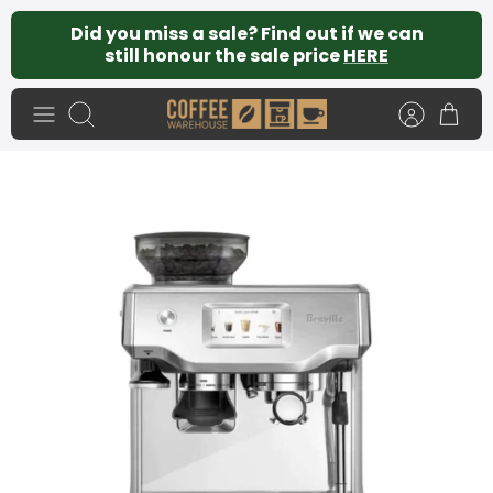
Skip
Did you miss a sale? Find out if we can
to
still honour the sale price
HERE
content
Search