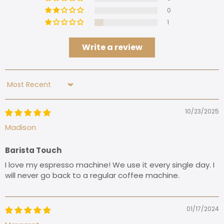
0
1
Write a review
Sort by
10/23/2025
Madison
Barista Touch
I love my espresso machine! We use it every single day. I
will never go back to a regular coffee machine.
01/17/2024