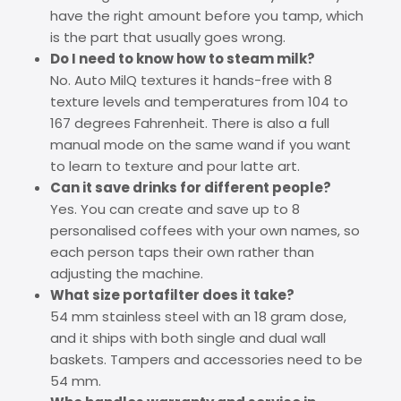
have the right amount before you tamp, which
is the part that usually goes wrong.
Do I need to know how to steam milk?
No. Auto MilQ textures it hands-free with 8
texture levels and temperatures from 104 to
167 degrees Fahrenheit. There is also a full
manual mode on the same wand if you want
to learn to texture and pour latte art.
Can it save drinks for different people?
Yes. You can create and save up to 8
personalised coffees with your own names, so
each person taps their own rather than
adjusting the machine.
What size portafilter does it take?
54 mm stainless steel with an 18 gram dose,
and it ships with both single and dual wall
baskets. Tampers and accessories need to be
54 mm.