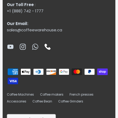
Our Toll Free
:
+1 (888) 742 - 1777
Our Email:
sales@coffeewarehouse.ca
Coffee Machines
Coffee makers
French presses
Accessories
Coffee Bean
Coffee Grinders
Currency