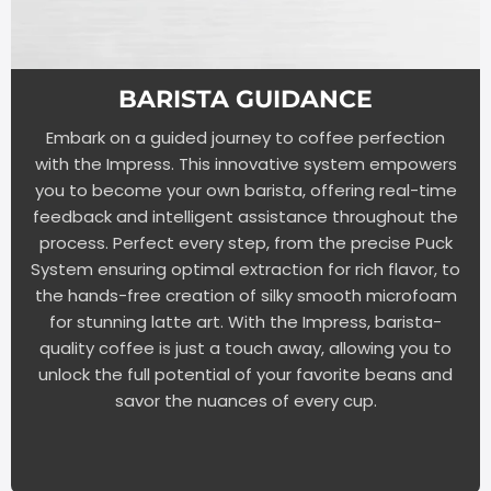
BARISTA GUIDANCE
Embark on a guided journey to coffee perfection
with the Impress. This innovative system empowers
you to become your own barista, offering real-time
feedback and intelligent assistance throughout the
process. Perfect every step, from the precise Puck
System ensuring optimal extraction for rich flavor, to
the hands-free creation of silky smooth microfoam
for stunning latte art. With the Impress, barista-
quality coffee is just a touch away, allowing you to
unlock the full potential of your favorite beans and
savor the nuances of every cup.