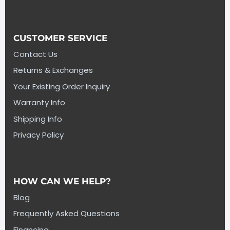
CUSTOMER SERVICE
Contact Us
Returns & Exchanges
Your Existing Order Inquiry
Warranty Info
Shipping Info
Privacy Policy
HOW CAN WE HELP?
Blog
Frequently Asked Questions
Financing