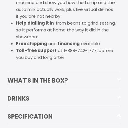
machine and show you how the tamp and the
auto milk actually work, plus live virtual demos
if you are not nearby
Help dialling it in
, from beans to grind setting,
so it performs at home the way it did in the
showroom
Free shipping
and
financing
available
Toll-free support
at 1-888-742-1777, before
you buy and long after
WHAT'S IN THE BOX?
DRINKS
SPECIFICATION