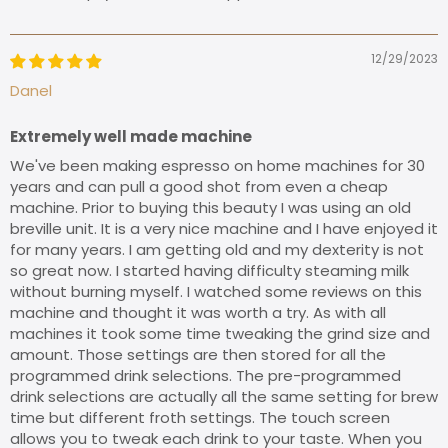
12/29/2023
Danel
Extremely well made machine
We've been making espresso on home machines for 30
years and can pull a good shot from even a cheap
machine. Prior to buying this beauty I was using an old
breville unit. It is a very nice machine and I have enjoyed it
for many years. I am getting old and my dexterity is not
so great now. I started having difficulty steaming milk
without burning myself. I watched some reviews on this
machine and thought it was worth a try. As with all
machines it took some time tweaking the grind size and
amount. Those settings are then stored for all the
programmed drink selections. The pre-programmed
drink selections are actually all the same setting for brew
time but different froth settings. The touch screen
allows you to tweak each drink to your taste. When you