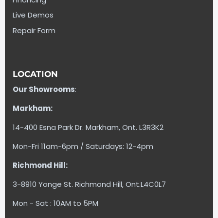
Live Demos
Repair Form
LOCATION
Our Showrooms
:
Markham:
14-400 Esna Park Dr. Markham, Ont. L3R3K2
Mon-Fri 11am-6pm / Saturdays: 12-4pm
Richmond Hill:
3-8910 Yonge St. Richmond Hill, Ont.L4C0L7
Mon - Sat : 10AM to 5PM