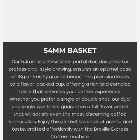
54MM BASKET
Our 54mm stainless steel portafilter, designed for
professional-style brewing, ensures an optimal dose
of 18g of freshly ground beans. This precision leads
to a flavor-packed cup, offering a rich and complex
taste that elevates your coffee experience.
Whether you prefer a single or double shot, our dual
and single wall filters guarantee a full flavor profile
that will satisfy even the most discerning coffee
enthusiasts. Enjoy the perfect balance of aroma and
taste, crafted effortlessly with the Breville Express
Coffee machine.