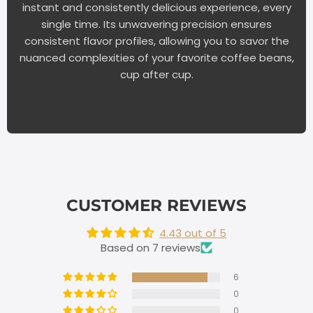
instant and consistently delicious experience, every
single time. Its unwavering precision ensures
consistent flavor profiles, allowing you to savor the
nuanced complexities of your favorite coffee beans,
cup after cup.
CUSTOMER REVIEWS
4.43 out of 5
Based on 7 reviews
6
0
0