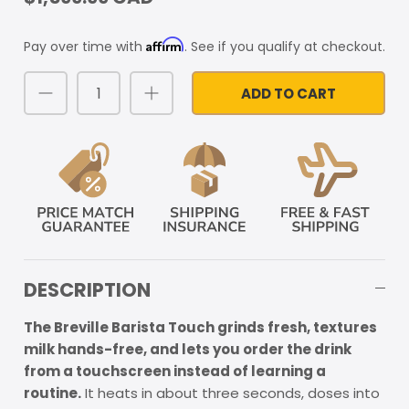
Affirm
Pay over time with
. See if you qualify at checkout.
ADD TO CART
DESCRIPTION
The Breville Barista Touch grinds fresh, textures
milk hands-free, and lets you order the drink
from a touchscreen instead of learning a
routine.
It heats in about three seconds, doses into