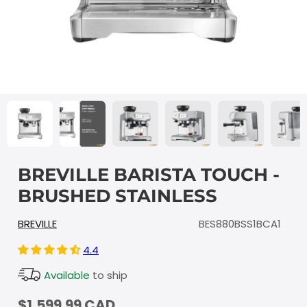
BREVILLE BARISTA TOUCH -
BRUSHED STAINLESS
BREVILLE
BES880BSS1BCA1
4.4
Available
to ship
$1,599.99 CAD