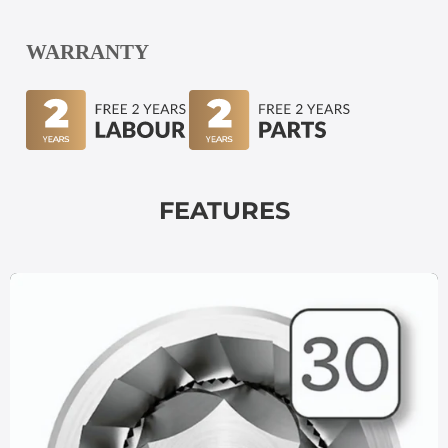
WARRANTY
FEATURES