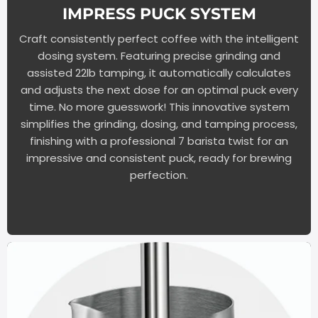
IMPRESS PUCK SYSTEM
Craft consistently perfect coffee with the intelligent
dosing system. Featuring precise grinding and
assisted 22lb tamping, it automatically calculates
and adjusts the next dose for an optimal puck every
time. No more guesswork! This innovative system
simplifies the grinding, dosing, and tamping process,
finishing with a professional 7 barista twist for an
impressive and consistent puck, ready for brewing
perfection.