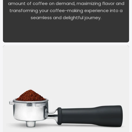
amount of coffee on demand, maximizing flavor and
transforming your coffee-making experience into a
seamless and delightful journey.