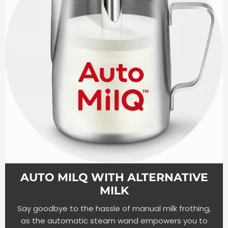
AUTO MILQ WITH ALTERNATIVE
MILK
Say goodbye to the hassle of manual milk frothing,
as the automatic steam wand empowers you to