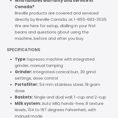
Who handles warranty and service in
Canada?
Breville products are covered and serviced
directly by Breville Canada, at 1-855-683-3535.
We are here for setup, dialling in your first
beans and questions about using the
machine, before and after you buy.
SPECIFICATIONS
Type:
Espresso machine with integrated
grinder, manual tamping
Grinder:
Integrated conical burr, 30 grind
settings, dose control
Portafilter:
54 mm stainless steel, 18 gram
dose
Baskets:
Single and dual wall, 1-cup and 2-cup
Milk system:
Auto MilQ hands-free, 8 texture
levels, 104 to 167 degrees Fahrenheit, with
manual mode