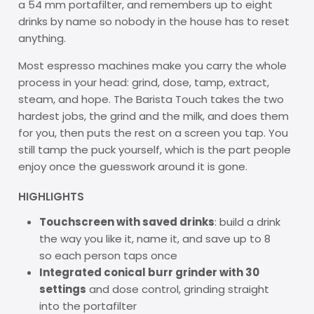
a 54 mm portafilter, and remembers up to eight
drinks by name so nobody in the house has to reset
anything.
Most espresso machines make you carry the whole
process in your head: grind, dose, tamp, extract,
steam, and hope. The Barista Touch takes the two
hardest jobs, the grind and the milk, and does them
for you, then puts the rest on a screen you tap. You
still tamp the puck yourself, which is the part people
enjoy once the guesswork around it is gone.
HIGHLIGHTS
Touchscreen with saved drinks
: build a drink
the way you like it, name it, and save up to 8
so each person taps once
Integrated conical burr grinder with 30
settings
and dose control, grinding straight
into the portafilter