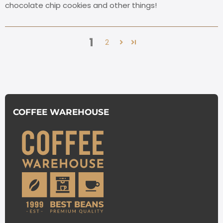
chocolate chip cookies and other things!
1
2
COFFEE WAREHOUSE