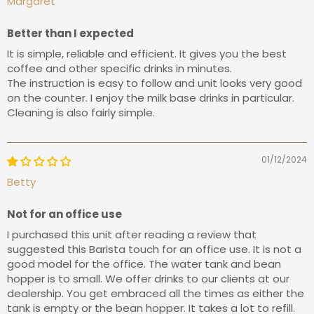
Margaret
Better than I expected
It is simple, reliable and efficient. It gives you the best
coffee and other specific drinks in minutes.
The instruction is easy to follow and unit looks very good
on the counter. I enjoy the milk base drinks in particular.
Cleaning is also fairly simple.
01/12/2024
Betty
Not for an office use
I purchased this unit after reading a review that
suggested this Barista touch for an office use. It is not a
good model for the office. The water tank and bean
hopper is to small. We offer drinks to our clients at our
dealership. You get embraced all the times as either the
tank is empty or the bean hopper. It takes a lot to refill.