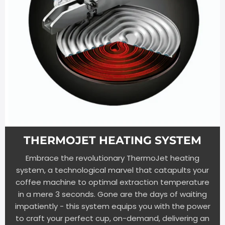
THERMOJET HEATING SYSTEM
Embrace the revolutionary ThermoJet heating
system, a technological marvel that catapults your
coffee machine to optimal extraction temperature
in a mere 3 seconds. Gone are the days of waiting
impatiently - this system equips you with the power
to craft your perfect cup, on-demand, delivering an