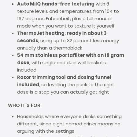
Auto MilQ hands-free texturing
with 8
texture levels and temperatures from 104 to
167 degrees Fahrenheit, plus a full manual
mode when you want to texture it yourself
ThermoJet heating, ready in about 3
seconds
, using up to 32 percent less energy
annually than a thermoblock
54 mm stainless portafilter with an 18 gram
dose
, with single and dual wall baskets
included
Razor trimming tool and dosing funnel
included
, so levelling the puck to the right
dose is a step you can actually get right
WHO IT'S FOR
Households where everyone drinks something
different, since eight named drinks means no
arguing with the settings