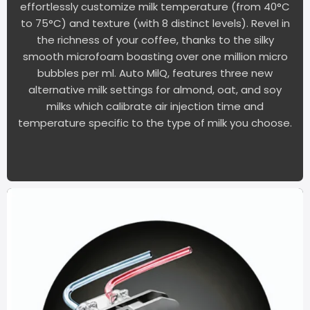
effortlessly customize milk temperature (from 40°C
to 75°C) and texture (with 8 distinct levels). Revel in
the richness of your coffee, thanks to the silky
smooth microfoam boasting over one million micro
bubbles per ml. Auto MilQ, features three new
alternative milk settings for almond, oat, and soy
milks which calibrate air injection time and
temperature specific to the type of milk you choose.