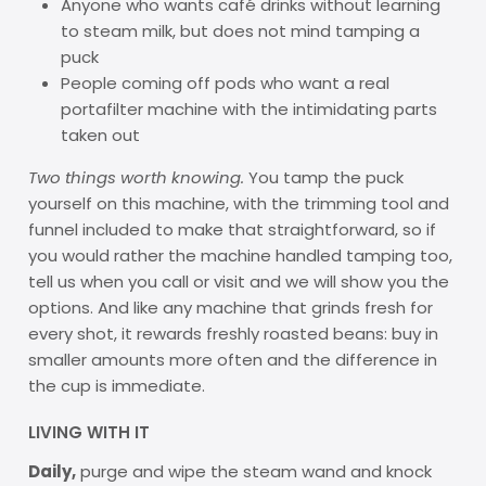
Anyone who wants café drinks without learning
to steam milk, but does not mind tamping a
puck
People coming off pods who want a real
portafilter machine with the intimidating parts
taken out
Two things worth knowing.
You tamp the puck
yourself on this machine, with the trimming tool and
funnel included to make that straightforward, so if
you would rather the machine handled tamping too,
tell us when you call or visit and we will show you the
options. And like any machine that grinds fresh for
every shot, it rewards freshly roasted beans: buy in
smaller amounts more often and the difference in
the cup is immediate.
LIVING WITH IT
Daily,
purge and wipe the steam wand and knock