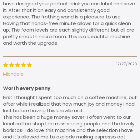
have designed your perfect drink you can label and save
it. After that it an easy and consistently good
experience. The frothing wand is a pleasure to use.
Having that hands-free minute allows for a quick clean
up. The foam levels are each slightly different but all are
pretty smooth micro foam. This is a beautiful machine
and worth the upgrade.
12/27/2023
Michaele
Worth every penny
First I thought I spent too much on a coffee machine, but
after while I realized that how much joy and money I had
lost before having this breville unit.
This has been a huge money saver! I often went to our
local coffee shop I do miss seeing people and the lovely
baristas! I do love this machine and the selection I have
and it’s allowed me to explode making espresso oat