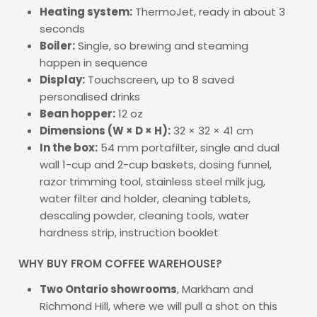
Heating system:
ThermoJet, ready in about 3
seconds
Boiler:
Single, so brewing and steaming
happen in sequence
Display:
Touchscreen, up to 8 saved
personalised drinks
Bean hopper:
12 oz
Dimensions (W × D × H):
32 × 32 × 41 cm
In the box:
54 mm portafilter, single and dual
wall 1-cup and 2-cup baskets, dosing funnel,
razor trimming tool, stainless steel milk jug,
water filter and holder, cleaning tablets,
descaling powder, cleaning tools, water
hardness strip, instruction booklet
WHY BUY FROM COFFEE WAREHOUSE?
Two Ontario showrooms
, Markham and
Richmond Hill, where we will pull a shot on this