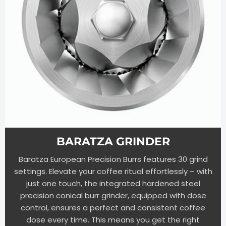
BARATZA GRINDER
Baratza European Precision Burrs features 30 grind
settings. Elevate your coffee ritual effortlessly – with
just one touch, the integrated hardened steel
precision conical burr grinder, equipped with dose
control, ensures a perfect and consistent coffee
dose every time. This means you get the right