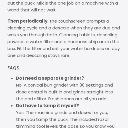
out the puck. Milk is the one job on a machine with a
wand that will not wait.
Then periodically,
the touchscreen prompts a
cleaning cycle and a descale when they are due and
walks you through both. Cleaning tablets, descaling
powder, a water filter and a hardness strip are in the
box. Fit the filter and set your water hardness on day
one and descaling stays rare.
FAQS
Do I need a separate grinder?
No. A conical burr grinder with 30 settings and
dose control is built in and grinds straight into
the portafilter. Fresh beans are all you add.
Do I have to tamp it myself?
Yes. The machine grinds and doses for you,
then you tamp the puck. The included razor
trimming tool levels the dose so you know you