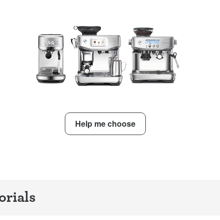
Help me choose
orials
Discover the 4 keys
A g