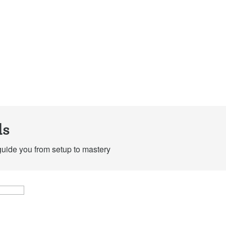
Maintain your home
Ma
formula
at
espresso machine
mi
Tutorial
Tutorial
ls
guide you from setup to mastery