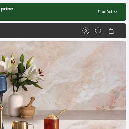
 price
Idioma
Español
Cuenta
Buscar
Carrito