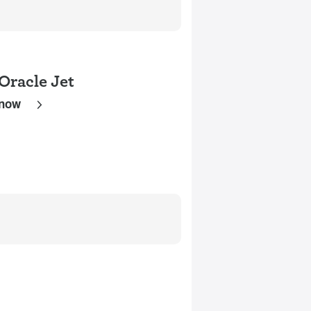
Oracle Jet
 now