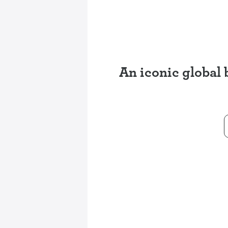
An iconic global 