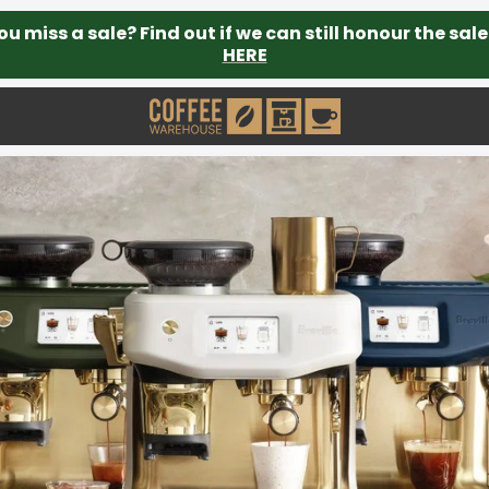
ou miss a sale? Find out if we can still honour the sale
HERE