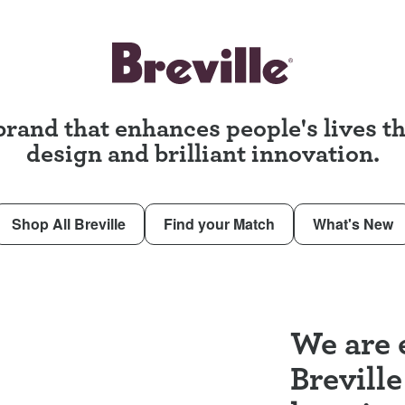
brand that enhances people's lives 
design and brilliant innovation.
Shop All Breville
Find your Match
What's New
We are e
Breville