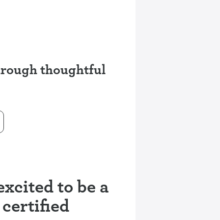
through thoughtful
xcited to be a
 certified