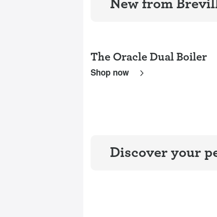
New from Brevil
The Oracle Dual Boiler
Shop now
Discover your pe