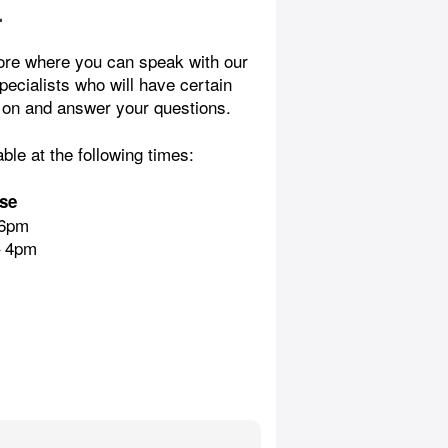
n
ore where you can speak with our
pecialists who will have certain
 on and answer your questions.
able at the following times:
se
 6pm
– 4pm