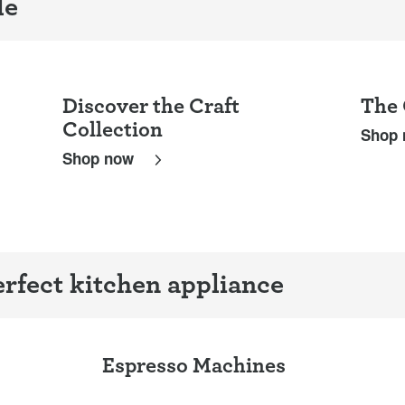
le
Discover the Craft
The 
Collection
Shop
Shop now
rfect kitchen appliance
Espresso Machines