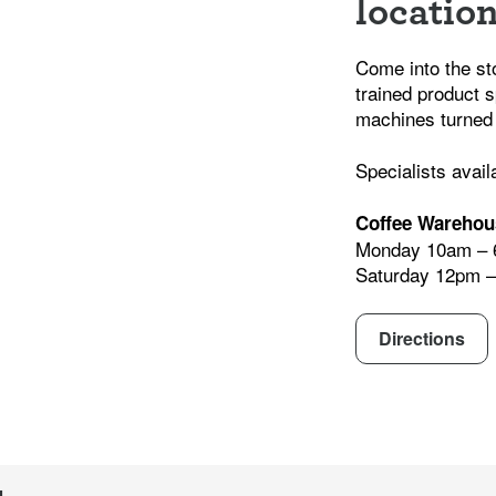
locatio
Come into the st
trained product s
machines turned
Specialists avail
Coffee Warehou
Monday 10am –
Saturday 12pm 
Directions