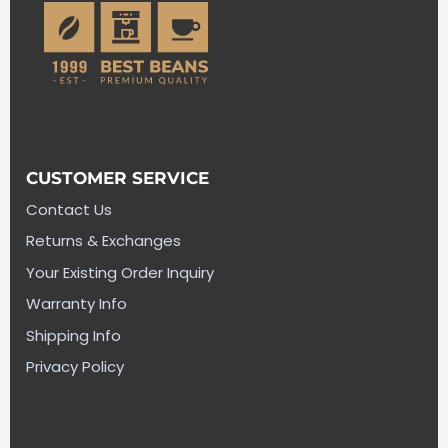
CUSTOMER SERVICE
Contact Us
Returns & Exchanges
Your Existing Order Inquiry
Warranty Info
Shipping Info
Privacy Policy