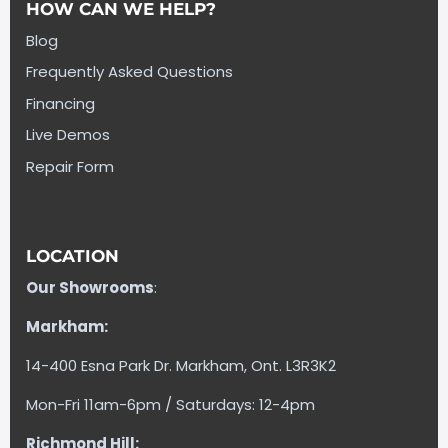
HOW CAN WE HELP?
Blog
Frequently Asked Questions
Financing
Live Demos
Repair Form
LOCATION
Our Showrooms
:
Markham:
14-400 Esna Park Dr. Markham, Ont. L3R3K2
Mon-Fri 11am-6pm / Saturdays: 12-4pm
Richmond Hill: