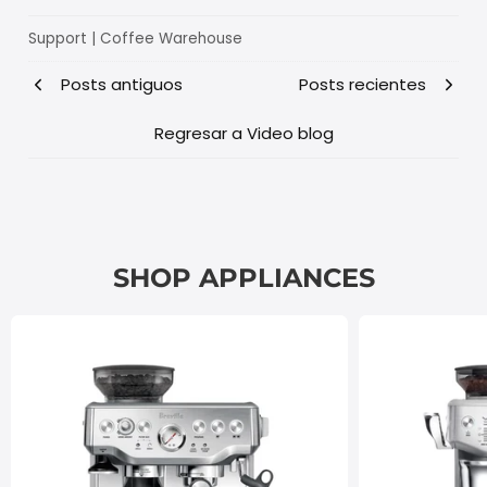
Support | Coffee Warehouse
Posts antiguos
Posts recientes
Regresar a Video blog
SHOP APPLIANCES