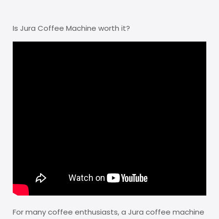
Is Jura Coffee Machine worth it?
For many coffee enthusiasts, a Jura coffee machine