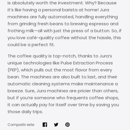
is absolutely worth the investment. Why? Because
it’s like having a personal barista at home! Jura
machines are fully automated, handling everything
from grinding fresh beans to brewing espresso and
frothing milk—all with just the press of a button. So, if
you love café-quality coffee without the hassle, this
could be a perfect fit.
The coffee quality is top-notch, thanks to Jura’s
unique technologies like Pulse Extraction Process
(PEP), which pulls out the most flavor from every
bean. The machines are also built to last, and their
automatic cleaning systems make maintenance a
breeze. Sure, Jura machines are pricier than others,
but if you’re someone who frequents coffee shops,
it can actually pay for itself over time by saving you
those daily trips.
Compartir este: