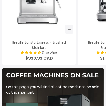
Breville Barista Express - Brushed
Breville Ba
Stainless
Bru
3 reseñas
$999.99 CAD
$1
COFFEE MACHINES ON
SALE
On this page you will find all coffee machines on sale
at the
moment.