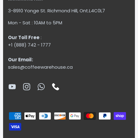
3-8910 Yonge St. Richmond Hill, Ont.L4C0L7
Mon - Sat : 10AM to 5PM
Our Toll Free
:
+1 (888) 742 - 1777
Our Email:
sales@coffeewarehouse.ca