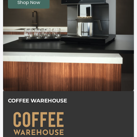
Shop Now
COFFEE WAREHOUSE