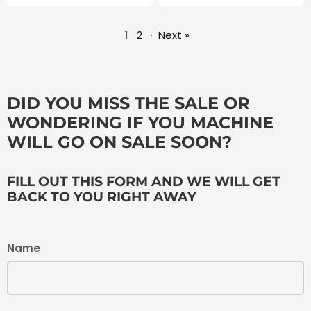
1
2
·
Next »
DID YOU MISS THE SALE OR
WONDERING IF YOU MACHINE
WILL GO ON SALE SOON?
FILL OUT THIS FORM AND WE WILL GET
BACK TO YOU RIGHT AWAY
Name