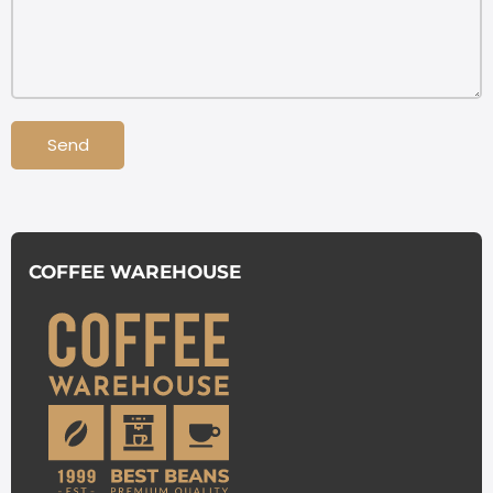
Send
COFFEE WAREHOUSE