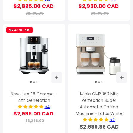
$2,895.00 CAD
$2,950.00 CAD
$3,138.90
$3,193.90
$243.90 off
New Jura E8 Chrome -
Miele CM6360 Milk
4th Generation
Perfection Super
5.0
Automatic Coffee
$2,995.00 CAD
Machine - Lotus White
5.0
$3,238.90
$2,999.99 CAD