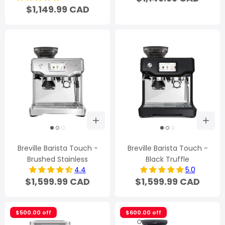
$1,149.99 CAD
Breville Barista Touch -
Breville Barista Touch -
Brushed Stainless
Black Truffle
4.4
5.0
$1,599.99 CAD
$1,599.99 CAD
$500.00 off
$600.00 off