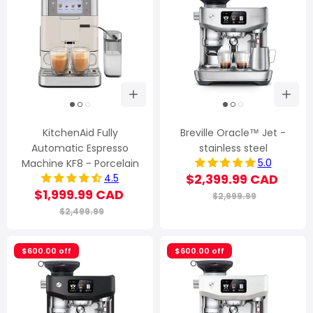
KitchenAid Fully
Breville Oracle™ Jet -
Automatic Espresso
stainless steel
5.0
Machine KF8 - Porcelain
$2,399.99 CAD
4.5
$1,999.99 CAD
$2,999.99
$2,499.99
$600.00 off
$600.00 off