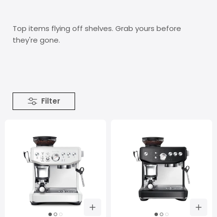
Top items flying off shelves. Grab yours before
they're gone.
Filter