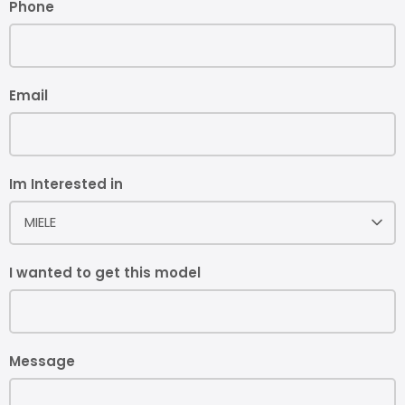
Phone
Email
Im Interested in
MIELE
I wanted to get this model
Message