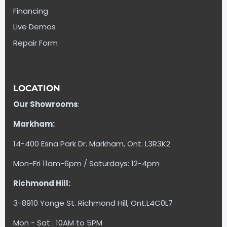
Financing
Live Demos
Repair Form
LOCATION
Our Showrooms
:
Markham:
14-400 Esna Park Dr. Markham, Ont. L3R3K2
Mon-Fri 11am-6pm / Saturdays: 12-4pm
Richmond Hill:
3-8910 Yonge St. Richmond Hill, Ont.L4C0L7
Mon - Sat : 10AM to 5PM