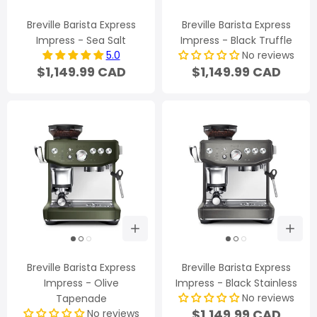
Breville Barista Express
Breville Barista Express
Impress - Sea Salt
Impress - Black Truffle
5.0
No reviews
$1,149.99 CAD
$1,149.99 CAD
Breville Barista Express
Breville Barista Express
Impress - Olive
Impress - Black Stainless
No reviews
Tapenade
$1,149.99 CAD
No reviews