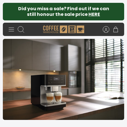
Skip
Did you miss a sale? Find out if we can
to
still honour the sale price
HERE
content
Search