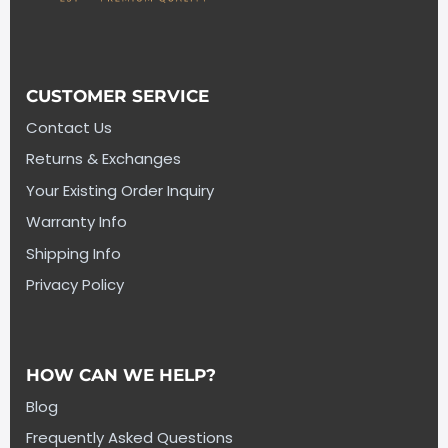
CUSTOMER SERVICE
Contact Us
Returns & Exchanges
Your Existing Order Inquiry
Warranty Info
Shipping Info
Privacy Policy
HOW CAN WE HELP?
Blog
Frequently Asked Questions