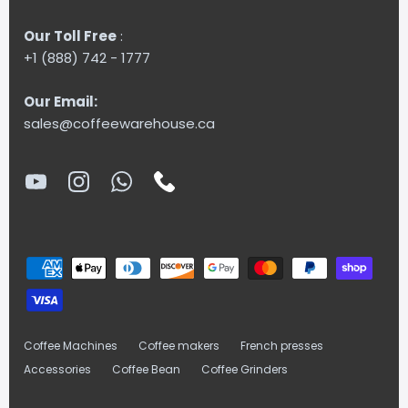
Our Toll Free
:
+1 (888) 742 - 1777
Our Email:
sales@coffeewarehouse.ca
Coffee Machines
Coffee makers
French presses
Accessories
Coffee Bean
Coffee Grinders