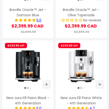
Breville Oracle™ Jet -
Breville Oracle™ Jet -
Damson Blue
Olive Tapenade
5.0
No reviews
$2,399.99 CAD
$2,399.99 CAD
$2,999.99
$2,999.99
$243.90 off
$243.90 off
New Jura E8 Piano Black -
New Jura E8 Piano White
4th Generation
- 4th Generation
5.0
4.7