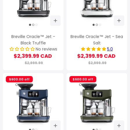
Breville Oracle™ Jet -
Breville Oracle™ Jet - Sea
Black Truffle
Salt
No reviews
5.0
$2,399.99 CAD
$2,399.99 CAD
$2,999.99
$2,999.99
$600.00 off
$600.00 off