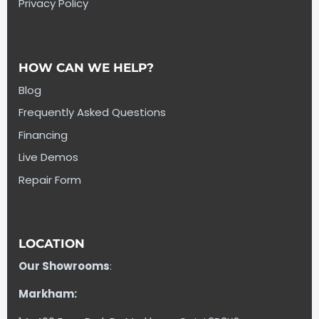
Privacy Policy
HOW CAN WE HELP?
Blog
Frequently Asked Questions
Financing
Live Demos
Repair Form
LOCATION
Our Showrooms
:
Markham: