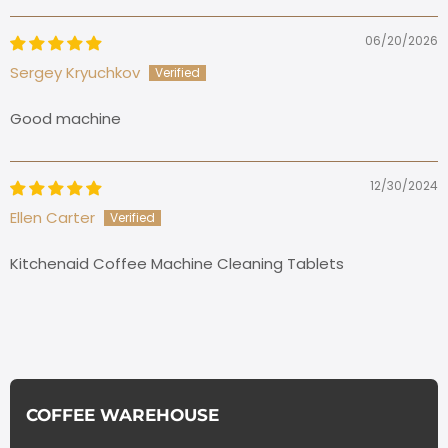
06/20/2026
Sergey Kryuchkov
Good machine
12/30/2024
Ellen Carter
Kitchenaid Coffee Machine Cleaning Tablets
COFFEE WAREHOUSE