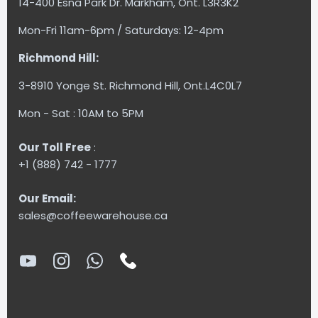
14-400 Esna Park Dr. Markham, Ont. L3R3K2
Mon-Fri 11am-6pm / Saturdays: 12-4pm
Richmond Hill:
3-8910 Yonge St. Richmond Hill, Ont.L4C0L7
Mon - Sat : 10AM to 5PM
Our Toll Free
:
+1 (888) 742 - 1777
Our Email:
sales@coffeewarehouse.ca