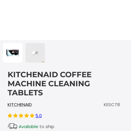
KITCHENAID COFFEE
MACHINE CLEANING
TABLETS
KITCHENAID
KESCT8
5.0
Available
to ship