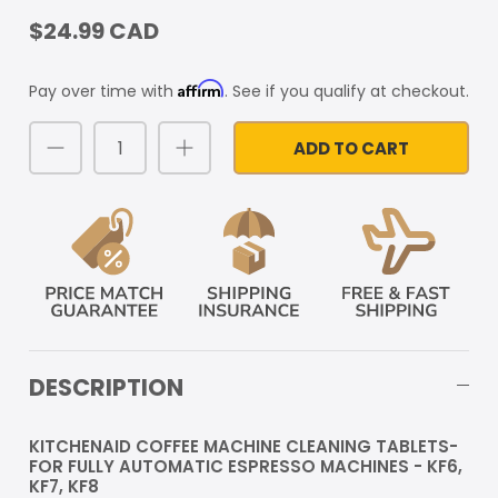
$24.99 CAD
Affirm
Pay over time with
. See if you qualify at checkout.
ADD TO CART
DESCRIPTION
KITCHENAID COFFEE MACHINE CLEANING TABLETS-
FOR FULLY AUTOMATIC ESPRESSO MACHINES - KF6,
KF7, KF8