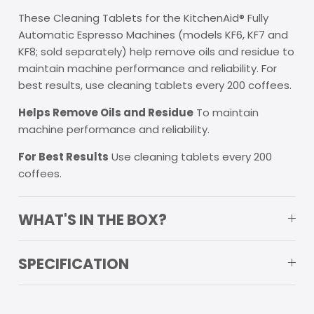
These Cleaning Tablets for the KitchenAid® Fully
Automatic Espresso Machines (models KF6, KF7 and
KF8; sold separately) help remove oils and residue to
maintain machine performance and reliability. For
best results, use cleaning tablets every 200 coffees.
Helps Remove Oils and Residue
To maintain
machine performance and reliability.
For Best Results
Use cleaning tablets every 200
coffees.
WHAT'S IN THE BOX?
SPECIFICATION