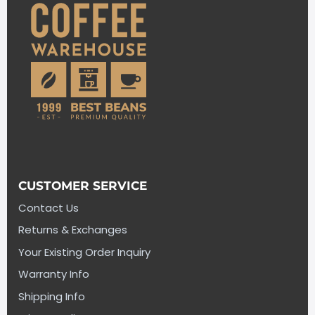
CUSTOMER SERVICE
Contact Us
Returns & Exchanges
Your Existing Order Inquiry
Warranty Info
Shipping Info