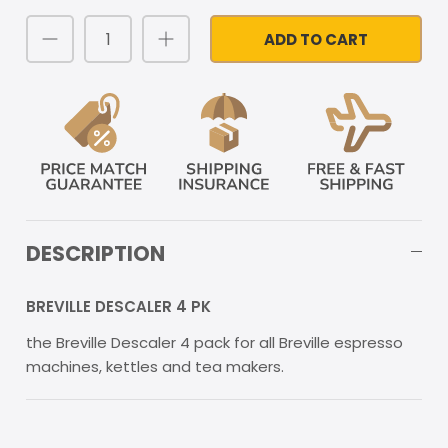
ADD TO CART
DESCRIPTION
BREVILLE DESCALER 4 PK
the Breville Descaler 4 pack for all Breville espresso
machines, kettles and tea makers.