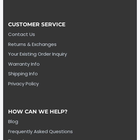
CUSTOMER SERVICE
Contact Us
Returns & Exchanges
Your Existing Order Inquiry
Warranty Info
Shipping Info
Privacy Policy
HOW CAN WE HELP?
Blog
Frequently Asked Questions