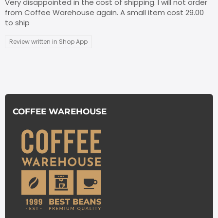
Very disappointed in the cost of shipping. I will not order
from Coffee Warehouse again. A small item cost 29.00
to ship
Review written in Shop App
COFFEE WAREHOUSE