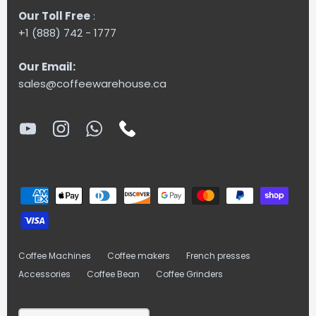
Our Toll Free
:
+1 (888) 742 - 1777
Our Email:
sales@coffeewarehouse.ca
Coffee Machines
Coffee makers
French presses
Accessories
Coffee Bean
Coffee Grinders
Currency