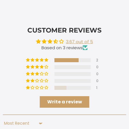
CUSTOMER REVIEWS
3.67 out of 5
Based on 3 reviews
2
0
0
0
1
Write a review
Sort by