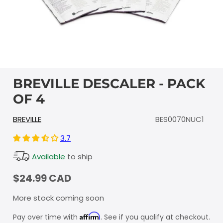
BREVILLE DESCALER - PACK
OF 4
BREVILLE
BES0070NUC1
3.7
Available
to ship
$24.99 CAD
More stock coming soon
Affirm
Pay over time with
. See if you qualify at checkout.