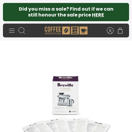
Skip
Did you miss a sale? Find out if we can
to
still honour the sale price
HERE
content
Search