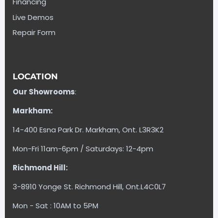
Financing
Live Demos
Repair Form
LOCATION
Our Showrooms
:
Markham:
14-400 Esna Park Dr. Markham, Ont. L3R3K2
Mon-Fri 11am-6pm / Saturdays: 12-4pm
Richmond Hill:
3-8910 Yonge St. Richmond Hill, Ont.L4C0L7
Mon - Sat : 10AM to 5PM