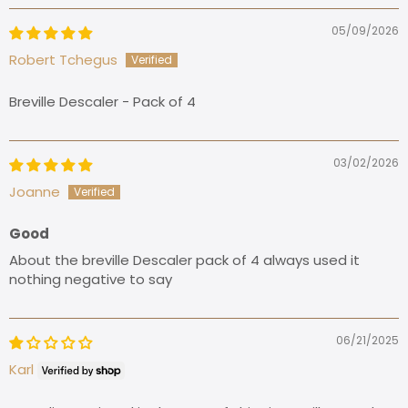
05/09/2026
Robert Tchegus
Breville Descaler - Pack of 4
03/02/2026
Joanne
Good
About the breville Descaler pack of 4 always used it
nothing negative to say
06/21/2025
Karl