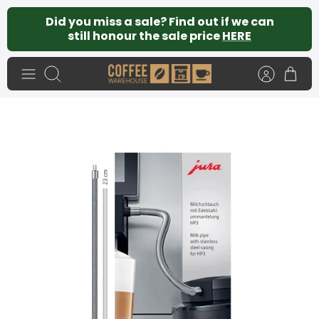
Skip
Did you miss a sale? Find out if we can
to
still honour the sale price
HERE
content
Search