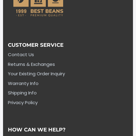
CUSTOMER SERVICE
Contact Us
Returns & Exchanges
Your Existing Order Inquiry
Warranty Info
Shipping Info
Privacy Policy
HOW CAN WE HELP?