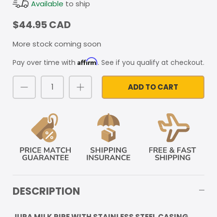
Available
to ship
$44.95 CAD
More stock coming soon
Affirm
Pay over time with
. See if you qualify at checkout.
ADD TO CART
DESCRIPTION
JURA MILK PIPE WITH STAINLESS STEEL CASING