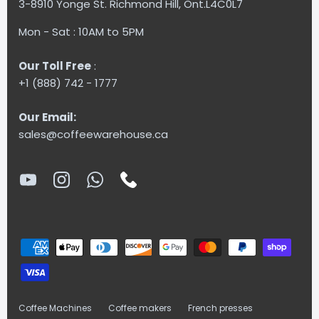
3-8910 Yonge St. Richmond Hill, Ont.L4C0L7
Mon - Sat : 10AM to 5PM
Our Toll Free
:
+1 (888) 742 - 1777
Our Email:
sales@coffeewarehouse.ca
Coffee Machines
Coffee makers
French presses