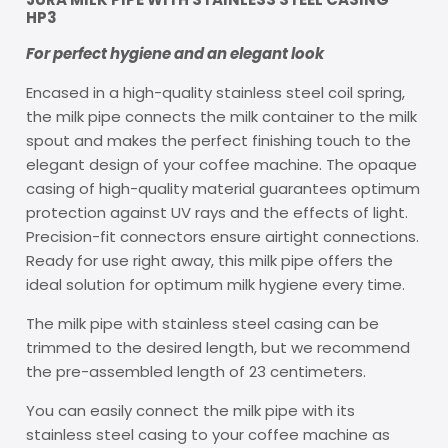
HP3
For perfect hygiene and an elegant look
Encased in a high-quality stainless steel coil spring,
the milk pipe connects the milk container to the milk
spout and makes the perfect finishing touch to the
elegant design of your coffee machine. The opaque
casing of high-quality material guarantees optimum
protection against UV rays and the effects of light.
Precision-fit connectors ensure airtight connections.
Ready for use right away, this milk pipe offers the
ideal solution for optimum milk hygiene every time.
The milk pipe with stainless steel casing can be
trimmed to the desired length, but we recommend
the pre-assembled length of 23 centimeters.
You can easily connect the milk pipe with its
stainless steel casing to your coffee machine as