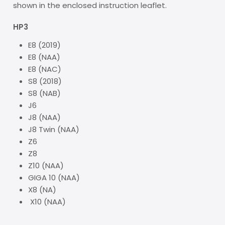
shown in the enclosed instruction leaflet.
HP3
E8 (2019)
E8 (NAA)
E8 (NAC)
S8 (2018)
S8 (NAB)
J6
J8 (NAA)
J8 Twin (NAA)
Z6
Z8
Z10 (NAA)
GIGA 10 (NAA)
X8 (NA)
X10 (NAA)