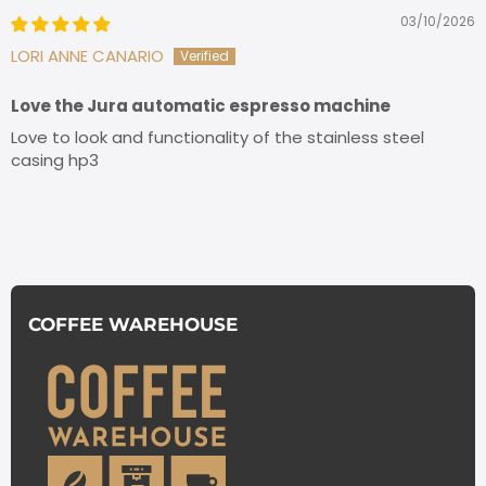
03/10/2026
LORI ANNE CANARIO
Love the Jura automatic espresso machine
Love to look and functionality of the stainless steel
casing hp3
COFFEE WAREHOUSE