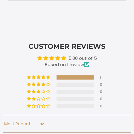
CUSTOMER REVIEWS
5.00 out of 5
Based on 1 review
1
0
0
0
0
Sort by