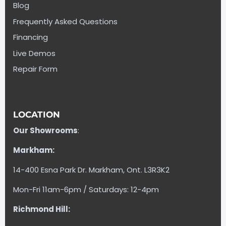
Blog
Frequently Asked Questions
Financing
Live Demos
Repair Form
LOCATION
Our Showrooms
:
Markham:
14-400 Esna Park Dr. Markham, Ont. L3R3K2
Mon-Fri 11am-6pm / Saturdays: 12-4pm
Richmond Hill: