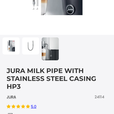
JURA MILK PIPE WITH
STAINLESS STEEL CASING
HP3
JURA
24114
5.0